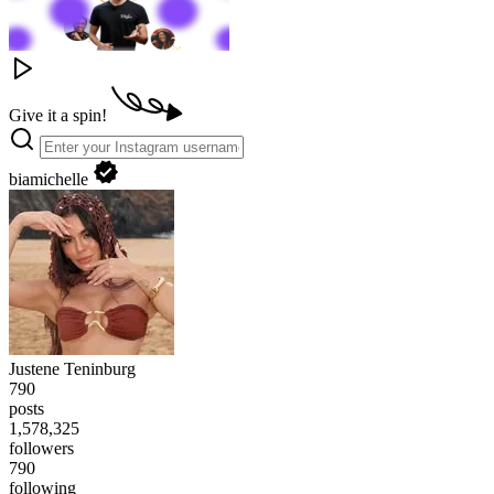
Give it a spin!
biamichelle
Justene Teninburg
790
posts
1,578,343
followers
790
following