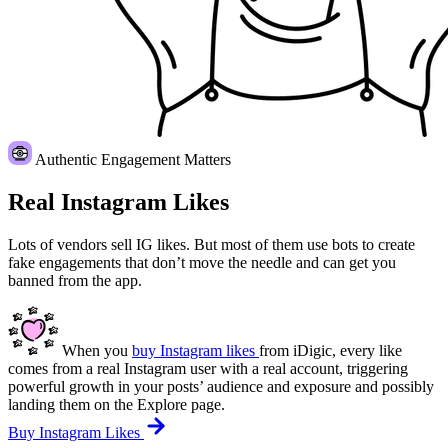
Authentic Engagement Matters
Real Instagram Likes
Lots of vendors sell IG likes. But most of them use bots to create
fake engagements that don’t move the needle and can get you
banned from the app.
When you
buy Instagram likes
from iDigic, every like
comes from a real Instagram user with a real account, triggering
powerful growth in your posts’ audience and exposure and possibly
landing them on the Explore page.
Buy Instagram Likes