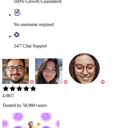
100% Growth Guaranteed
No username required
24/7 Chat Support
4.98
/5
Trusted by
58,980+users