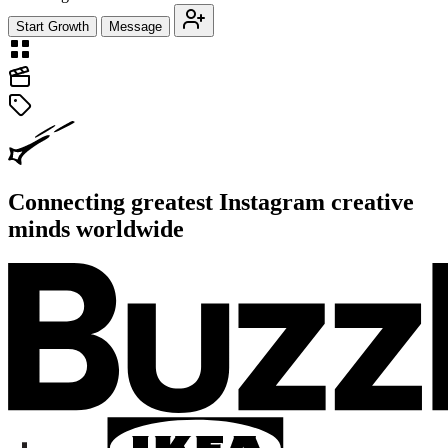
Start Growth
Message
Connecting greatest Instagram creative
minds worldwide