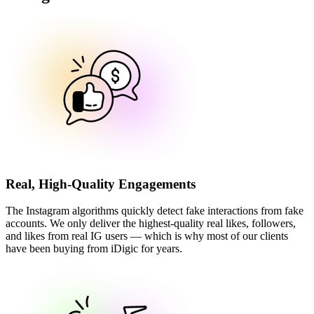
Real, High-Quality Engagements
The Instagram algorithms quickly detect fake interactions from fake
accounts. We only deliver the highest-quality real likes, followers,
and likes from real IG users — which is why most of our clients
have been buying from iDigic for years.