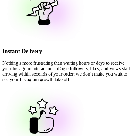
Instant Delivery
Nothing’s more frustrating than waiting hours or days to receive
your Instagram interactions. iDigic followers, likes, and views start
arriving within seconds of your order; we don’t make you wait to
see your Instagram growth take off.