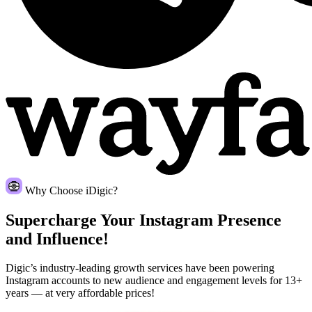
Why Choose iDigic?
Supercharge Your Instagram
Presence
and Influence!
Digic’s industry-leading growth services have been powering
Instagram accounts to new audience and engagement levels for 13+
years — at very affordable prices!