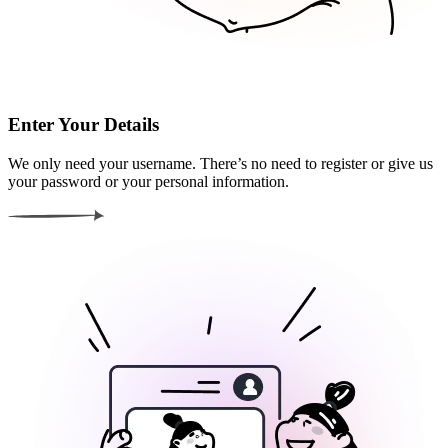
Enter Your Details
We only need your username. There’s no need to register or give us
your password or your personal information.