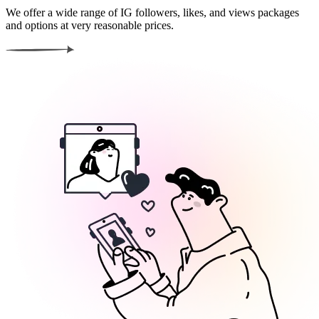
We offer a wide range of IG followers, likes, and views packages
and options at very reasonable prices.