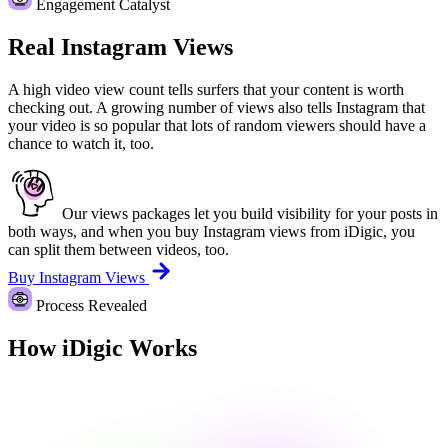
Engagement Catalyst
Real Instagram Views
A high video view count tells surfers that your content is worth
checking out. A growing number of views also tells Instagram that
your video is so popular that lots of random viewers should have a
chance to watch it, too.
Our views packages let you build visibility for your posts in
both ways, and when you buy Instagram views from iDigic, you
can split them between videos, too.
Buy Instagram Views
Process Revealed
How iDigic Works