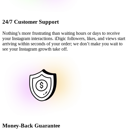
24/7 Customer Support
Nothing’s more frustrating than waiting hours or days to receive
your Instagram interactions. iDigic followers, likes, and views start
arriving within seconds of your order; we don’t make you wait to
see your Instagram growth take off.
Money-Back Guarantee