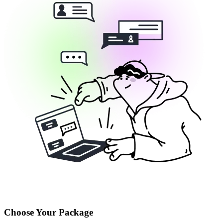
Choose Your Package