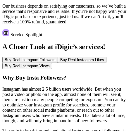
Our business depends on satisfying our customers, so we’ve built a
service that’s responsive and reliable. If you’re not happy with your
iDigic purchase or experience, just tell us. If we can’t fix it, you’ll
receive a 100% refund, guaranteed.
Service Spotlight
A Closer Look at
iDigic’s services!
Buy Real Instagram Followers
Buy Real Instagram Likes
Buy Real Instagram Views
Why Buy Insta Followers?
Instagram has almost 2.5 billion users worldwide. But when you
post a video or photo on the app, almost none of them will see it;
there are just too many people competing for exposure. You can try
to optimize your Instagram profile for searches, promote your
content on other social media platforms, or reach out to other
Instagram users who have similar interests. That takes a lot of time,
though, and will only bring in handfuls of new followers.
The only to break through and attract large numbers of followers is