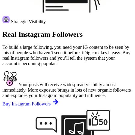
Strategic Visibility
Real Instagram Followers
To build a large following, you need your IG content to be seen by
lots of people who haven’t seen it before. iDigic makes it easy. Buy
real Instagram followers and you’ll tell the system that your
account’s becoming popular.
Your posts will receive widespread visibility almost
immediately. More exposure brings in lots of new organic followers
and explodes your Instagram popularity and influence.
Buy Instagram Followers