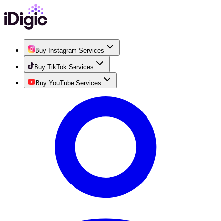
Buy Instagram Services
Buy TikTok Services
Buy YouTube Services