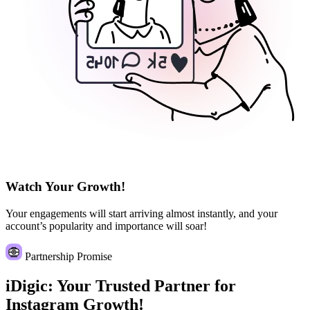
Watch Your Growth!
Your engagements will start arriving almost instantly, and your
account’s popularity and importance will soar!
Partnership Promise
iDigic: Your Trusted Partner for
Instagram Growth!