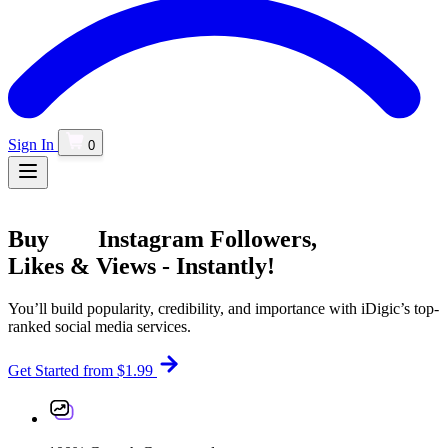
Sign In
0
Buy
Instagram
Followers,
Likes & Views - Instantly!
You’ll build popularity, credibility, and importance with iDigic’s top-
ranked social media services.
Get Started
from $1.99