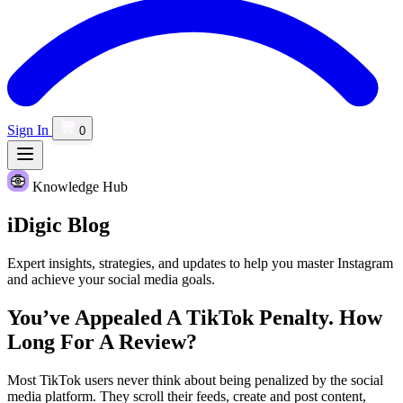
Sign In
0
Knowledge Hub
iDigic
Blog
Expert insights, strategies, and updates to help you master Instagram
and achieve your social media goals.
You’ve Appealed A TikTok Penalty. How
Long For A Review?
Most TikTok users never think about being penalized by the social
media platform. They scroll their feeds, create and post content,