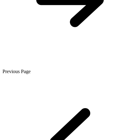
Previous Page