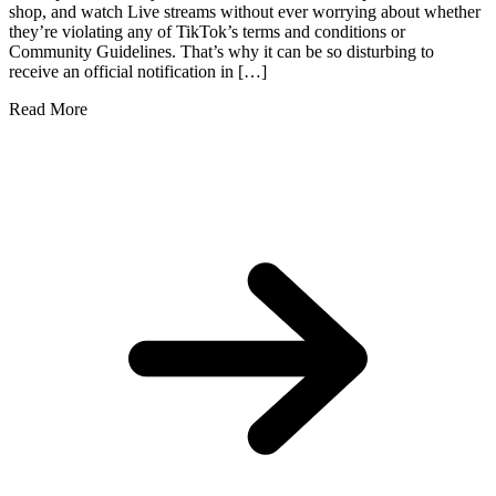
shop, and watch Live streams without ever worrying about whether
they’re violating any of TikTok’s terms and conditions or
Community Guidelines. That’s why it can be so disturbing to
receive an official notification in […]
Read More