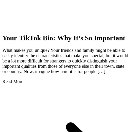
Your TikTok Bio: Why It’s So Important
What makes you unique? Your friends and family might be able to
easily identify the characteristics that make you special, but it would
be a lot more difficult for strangers to quickly distinguish your
important qualities from those of everyone else in their town, state,
or country. Now, imagine how hard it is for people […]
Read More