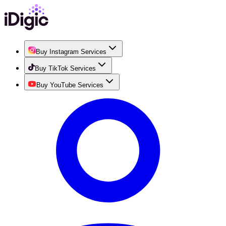
Buy Instagram Services
Buy TikTok Services
Buy YouTube Services