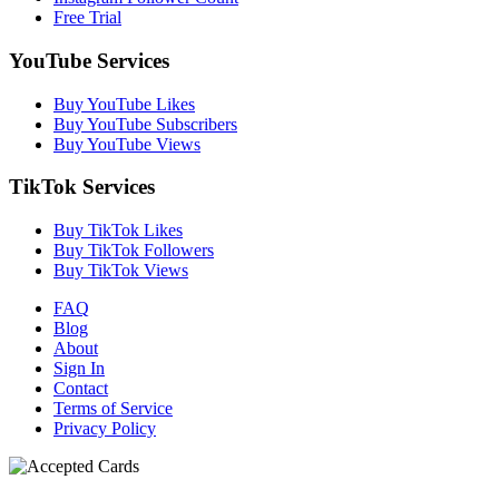
Free Trial
YouTube Services
Buy YouTube Likes
Buy YouTube Subscribers
Buy YouTube Views
TikTok Services
Buy TikTok Likes
Buy TikTok Followers
Buy TikTok Views
FAQ
Blog
About
Sign In
Contact
Terms of Service
Privacy Policy