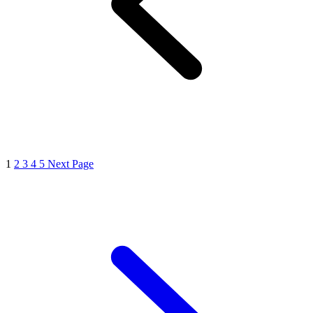
1
2
3
4
5
Next Page