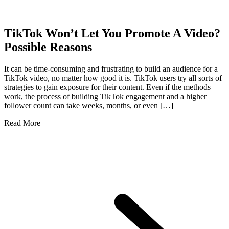
TikTok Won’t Let You Promote A Video?
Possible Reasons
It can be time-consuming and frustrating to build an audience for a
TikTok video, no matter how good it is. TikTok users try all sorts of
strategies to gain exposure for their content. Even if the methods
work, the process of building TikTok engagement and a higher
follower count can take weeks, months, or even […]
Read More