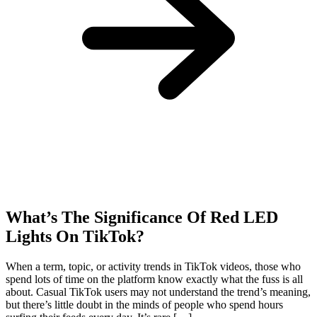
What’s The Significance Of Red LED
Lights On TikTok?
When a term, topic, or activity trends in TikTok videos, those who
spend lots of time on the platform know exactly what the fuss is all
about. Casual TikTok users may not understand the trend’s meaning,
but there’s little doubt in the minds of people who spend hours