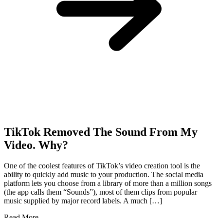
TikTok Removed The Sound From My
Video. Why?
One of the coolest features of TikTok’s video creation tool is the
ability to quickly add music to your production. The social media
platform lets you choose from a library of more than a million songs
(the app calls them “Sounds”), most of them clips from popular
music supplied by major record labels. A much […]
Read More