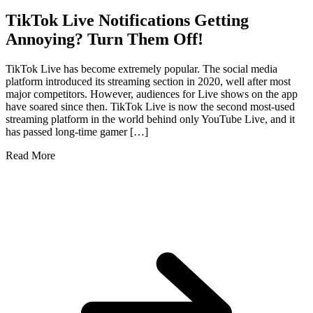
TikTok Live Notifications Getting
Annoying? Turn Them Off!
TikTok Live has become extremely popular. The social media
platform introduced its streaming section in 2020, well after most
major competitors. However, audiences for Live shows on the app
have soared since then. TikTok Live is now the second most-used
streaming platform in the world behind only YouTube Live, and it
has passed long-time gamer […]
Read More