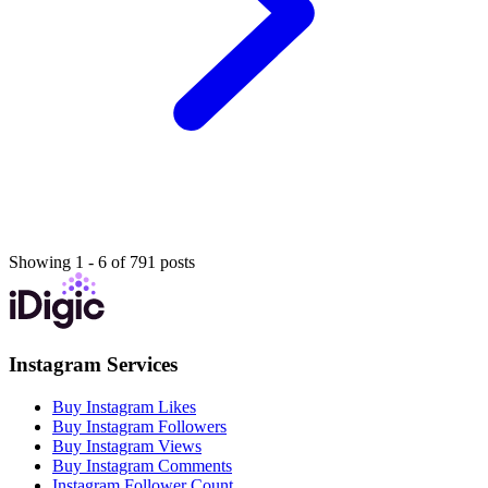
Showing 1 - 6 of 791 posts
Instagram Services
Buy Instagram Likes
Buy Instagram Followers
Buy Instagram Views
Buy Instagram Comments
Instagram Follower Count