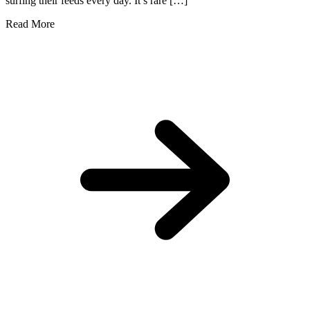
surfing their feeds every day. It’s rare […]
Read More