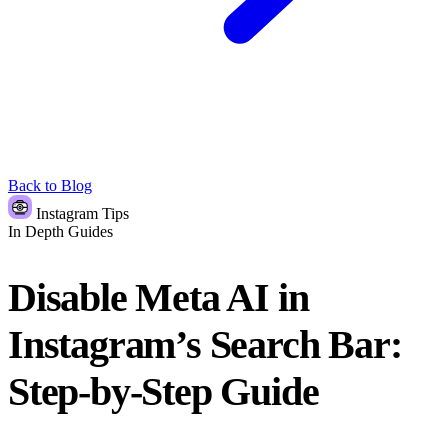
Back to Blog
Instagram Tips
In Depth Guides
Disable Meta AI in
Instagram’s Search Bar:
Step-by-Step Guide