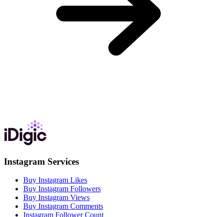
Instagram Services
Buy Instagram Likes
Buy Instagram Followers
Buy Instagram Views
Buy Instagram Comments
Instagram Follower Count