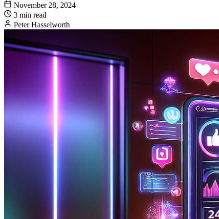
November 28, 2024
3 min read
Peter Hasselworth