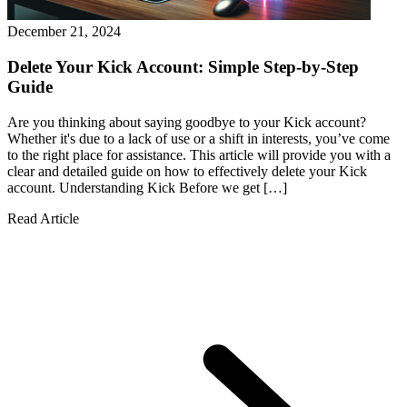
December 21, 2024
Delete Your Kick Account: Simple Step-by-Step
Guide
Are you thinking about saying goodbye to your Kick account?
Whether it's due to a lack of use or a shift in interests, you’ve come
to the right place for assistance. This article will provide you with a
clear and detailed guide on how to effectively delete your Kick
account. Understanding Kick Before we get […]
Read Article