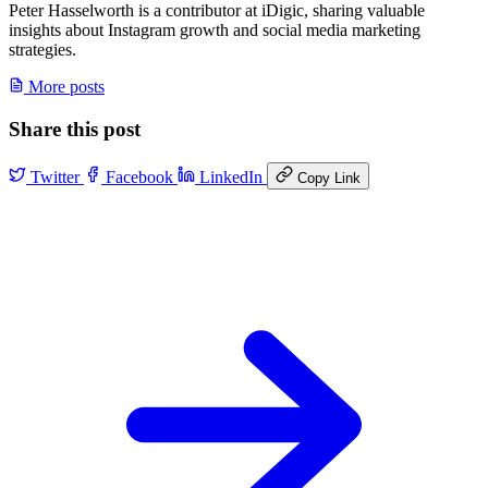
Peter Hasselworth is a contributor at iDigic, sharing valuable
insights about Instagram growth and social media marketing
strategies.
More posts
Share this post
Twitter
Facebook
LinkedIn
Copy Link