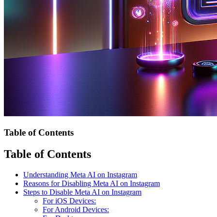
Table of Contents
Table of Contents
Understanding Meta AI on Instagram
Reasons for Disabling Meta AI on Instagram
Steps to Disable Meta AI on Instagram
For iOS Devices:
For Android Devices: