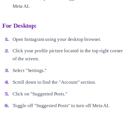
Meta AI.
For Desktop:
Open Instagram using your desktop browser.
Click your profile picture located in the top right corner
of the screen.
Select "Settings."
Scroll down to find the "Account" section.
Click on "Suggested Posts."
Toggle off "Suggested Posts" to turn off Meta AI.