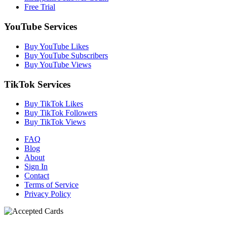
Free Trial
YouTube Services
Buy YouTube Likes
Buy YouTube Subscribers
Buy YouTube Views
TikTok Services
Buy TikTok Likes
Buy TikTok Followers
Buy TikTok Views
FAQ
Blog
About
Sign In
Contact
Terms of Service
Privacy Policy