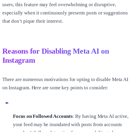
users, this feature may feel overwhelming or disruptive,
especially when it continuously presents posts or suggestions
that don’t pique their interest.
Reasons for Disabling Meta AI on
Instagram
There are numerous motivations for opting to disable Meta AI
on Instagram. Here are some key points to consider:
Focus on Followed Accounts
: By having Meta AI active,
your feed may be inundated with posts from accounts