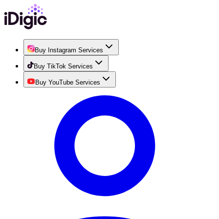
Buy Instagram Services
Buy TikTok Services
Buy YouTube Services