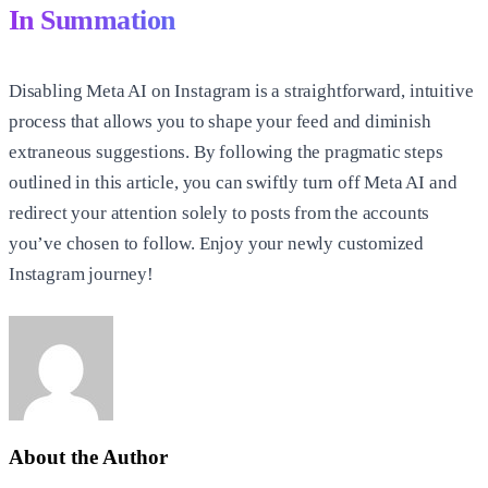
In Summation
Disabling Meta AI on Instagram is a straightforward, intuitive
process that allows you to shape your feed and diminish
extraneous suggestions. By following the pragmatic steps
outlined in this article, you can swiftly turn off Meta AI and
redirect your attention solely to posts from the accounts
you’ve chosen to follow. Enjoy your newly customized
Instagram journey!
About the Author