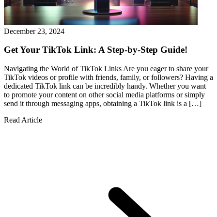
December 23, 2024
Get Your TikTok Link: A Step-by-Step Guide!
Navigating the World of TikTok Links Are you eager to share your
TikTok videos or profile with friends, family, or followers? Having a
dedicated TikTok link can be incredibly handy. Whether you want
to promote your content on other social media platforms or simply
send it through messaging apps, obtaining a TikTok link is a […]
Read Article