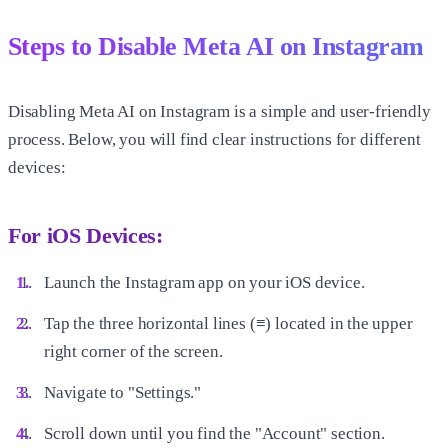
Steps to Disable Meta AI on Instagram
Disabling Meta AI on Instagram is a simple and user-friendly
process. Below, you will find clear instructions for different
devices:
For iOS Devices:
Launch the Instagram app on your iOS device.
Tap the three horizontal lines (≡) located in the upper
right corner of the screen.
Navigate to "Settings."
Scroll down until you find the "Account" section.