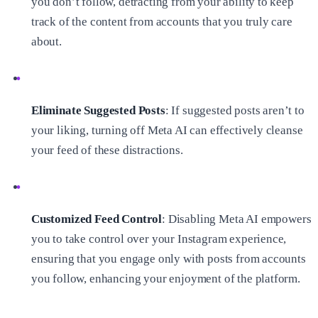
you don’t follow, detracting from your ability to keep
track of the content from accounts that you truly care
about.
Eliminate Suggested Posts
: If suggested posts aren’t to
your liking, turning off Meta AI can effectively cleanse
your feed of these distractions.
Customized Feed Control
: Disabling Meta AI empowers
you to take control over your Instagram experience,
ensuring that you engage only with posts from accounts
you follow, enhancing your enjoyment of the platform.