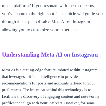
media platform? If you resonate with these concerns,
you’ve come to the right spot. This article will guide you
through the steps to disable Meta AI on Instagram,
allowing you to customize your experience.
Understanding Meta AI on Instagram
Meta AI is a cutting-edge feature imbued within Instagram
that leverages artificial intelligence to provide
recommendations for posts and accounts tailored to your
preferences. The intention behind this technology is to
facilitate the discovery of engaging content and noteworthy
profiles that align with your interests. However, for some