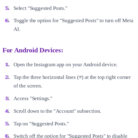
Select "Suggested Posts."
Toggle the option for "Suggested Posts" to turn off Meta
AI.
For Android Devices:
Open the Instagram app on your Android device.
Tap the three horizontal lines (≡) at the top right corner
of the screen.
Access "Settings."
Scroll down to the "Account" subsection.
Tap on "Suggested Posts."
Switch off the option for "Suggested Posts" to disable