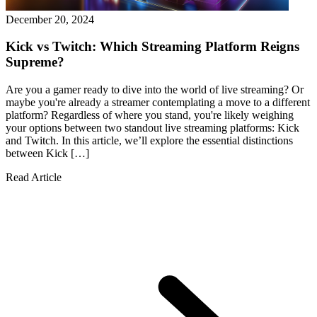
December 20, 2024
Kick vs Twitch: Which Streaming Platform Reigns
Supreme?
Are you a gamer ready to dive into the world of live streaming? Or
maybe you're already a streamer contemplating a move to a different
platform? Regardless of where you stand, you're likely weighing
your options between two standout live streaming platforms: Kick
and Twitch. In this article, we’ll explore the essential distinctions
between Kick […]
Read Article