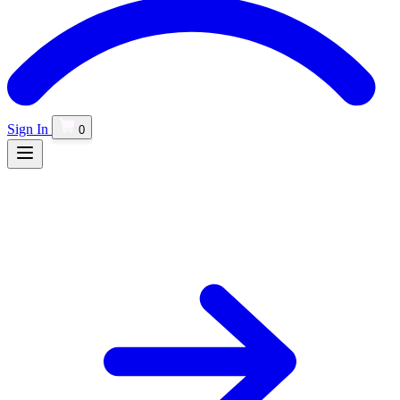
Sign In
0