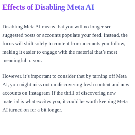
Effects of Disabling Meta AI
Disabling Meta AI means that you will no longer see
suggested posts or accounts populate your feed. Instead, the
focus will shift solely to content from accounts you follow,
making it easier to engage with the material that’s most
meaningful to you.
However, it’s important to consider that by turning off Meta
AI, you might miss out on discovering fresh content and new
accounts on Instagram. If the thrill of discovering new
material is what excites you, it could be worth keeping Meta
AI turned on for a bit longer.