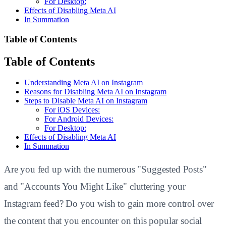
For Desktop:
Effects of Disabling Meta AI
In Summation
Table of Contents
Table of Contents
Understanding Meta AI on Instagram
Reasons for Disabling Meta AI on Instagram
Steps to Disable Meta AI on Instagram
For iOS Devices:
For Android Devices:
For Desktop:
Effects of Disabling Meta AI
In Summation
Are you fed up with the numerous "Suggested Posts"
and "Accounts You Might Like" cluttering your
Instagram feed? Do you wish to gain more control over
the content that you encounter on this popular social