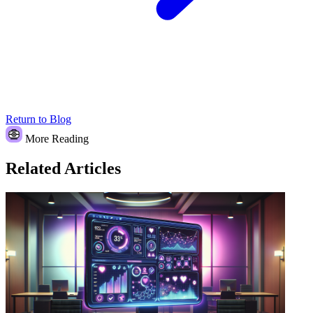
Return to Blog
More Reading
Related Articles