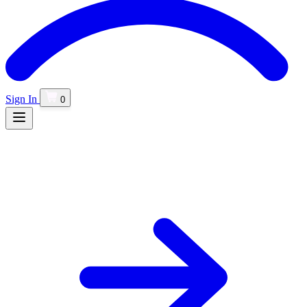
Sign In
0