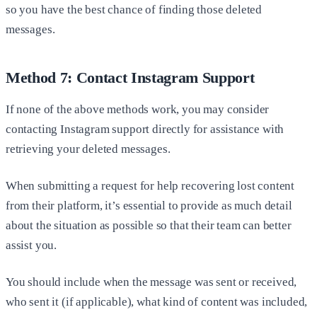
so you have the best chance of finding those deleted
messages.
Method 7: Contact Instagram Support
If none of the above methods work, you may consider
contacting Instagram support directly for assistance with
retrieving your deleted messages.
When submitting a request for help recovering lost content
from their platform, it’s essential to provide as much detail
about the situation as possible so that their team can better
assist you.
You should include when the message was sent or received,
who sent it (if applicable), what kind of content was included,