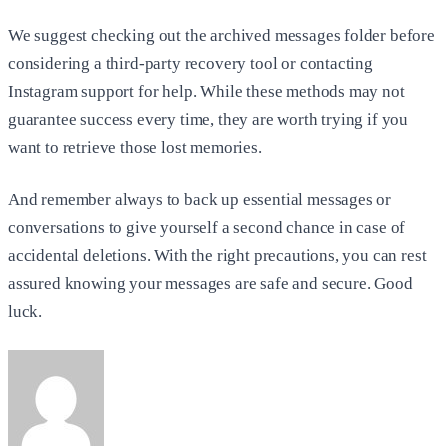
We suggest checking out the archived messages folder before
considering a third-party recovery tool or contacting
Instagram support for help. While these methods may not
guarantee success every time, they are worth trying if you
want to retrieve those lost memories.
And remember always to back up essential messages or
conversations to give yourself a second chance in case of
accidental deletions. With the right precautions, you can rest
assured knowing your messages are safe and secure. Good
luck.