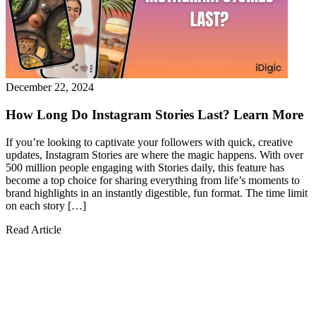
December 22, 2024
How Long Do Instagram Stories Last? Learn More
If you’re looking to captivate your followers with quick, creative
updates, Instagram Stories are where the magic happens. With over
500 million people engaging with Stories daily, this feature has
become a top choice for sharing everything from life’s moments to
brand highlights in an instantly digestible, fun format. The time limit
on each story […]
Read Article