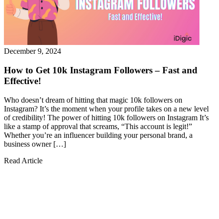
December 9, 2024
How to Get 10k Instagram Followers – Fast and
Effective!
Who doesn’t dream of hitting that magic 10k followers on
Instagram? It’s the moment when your profile takes on a new level
of credibility! The power of hitting 10k followers on Instagram It’s
like a stamp of approval that screams, “This account is legit!”
Whether you’re an influencer building your personal brand, a
business owner […]
Read Article