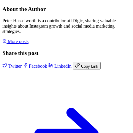
About the Author
Peter Hasselworth is a contributor at iDigic, sharing valuable
insights about Instagram growth and social media marketing
strategies.
More posts
Share this post
Twitter
Facebook
LinkedIn
Copy Link