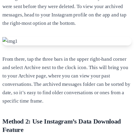
were sent before they were deleted. To view your archived
messages, head to your Instagram profile on the app and tap
the right-most option at the bottom.
From there, tap the three bars in the upper right-hand corner
and select Archive next to the clock icon. This will bring you
to your Archive page, where you can view your past
conversations. The archived messages folder can be sorted by
date, so it’s easy to find older conversations or ones from a
specific time frame.
Method 2: Use Instagram’s Data Download
Feature