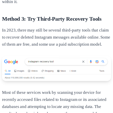
within it.
Method 3: Try Third-Party Recovery Tools
In 2023, there may still be several third-party tools that claim
to recover deleted Instagram messages available online. Some
of them are free, and some use a paid subscription model.
Most of these services work by scanning your device for
recently accessed files related to Instagram or its associated
databases and attempting to locate any missing data. The