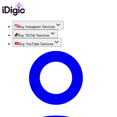
Buy Instagram Services
Buy TikTok Services
Buy YouTube Services