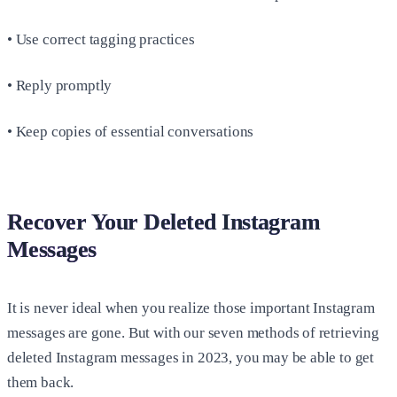
• Use correct tagging practices
• Reply promptly
• Keep copies of essential conversations
Recover Your Deleted Instagram
Messages
It is never ideal when you realize those important Instagram
messages are gone. But with our seven methods of retrieving
deleted Instagram messages in 2023, you may be able to get
them back.