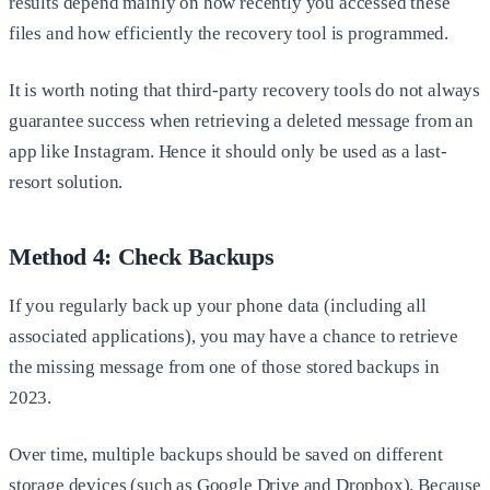
results depend mainly on how recently you accessed these
files and how efficiently the recovery tool is programmed.
It is worth noting that third-party recovery tools do not always
guarantee success when retrieving a deleted message from an
app like Instagram. Hence it should only be used as a last-
resort solution.
Method 4: Check Backups
If you regularly back up your phone data (including all
associated applications), you may have a chance to retrieve
the missing message from one of those stored backups in
2023.
Over time, multiple backups should be saved on different
storage devices (such as Google Drive and Dropbox). Because