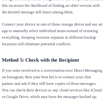
this increases the likelihood of finding an older version with
the desired message still intact among them.
Connect your device to one of those storage drives and use an
app to manually select individual items instead of restoring
everything. Keeping versions separate in different backup
locations will eliminate potential conflicts.
Method 5: Check with the Recipient
If you were involved in a conversation over Direct Messaging
on Instagram, then your best bet is to contact your chat
partner and ask if they still have copies of those messages.
You can check their devices or any cloud services like iCloud
or Google Drive, which may have the messages backed up.