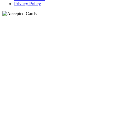
Privacy Policy
N