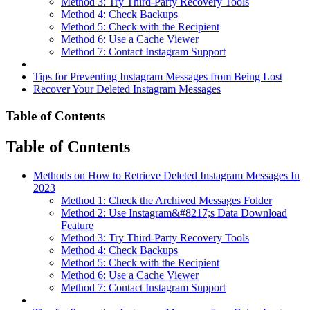
Method 3: Try Third-Party Recovery Tools
Method 4: Check Backups
Method 5: Check with the Recipient
Method 6: Use a Cache Viewer
Method 7: Contact Instagram Support
Tips for Preventing Instagram Messages from Being Lost
Recover Your Deleted Instagram Messages
Table of Contents
Table of Contents
Methods on How to Retrieve Deleted Instagram Messages In
2023
Method 1: Check the Archived Messages Folder
Method 2: Use Instagram&#8217;s Data Download
Feature
Method 3: Try Third-Party Recovery Tools
Method 4: Check Backups
Method 5: Check with the Recipient
Method 6: Use a Cache Viewer
Method 7: Contact Instagram Support