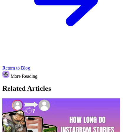
Return to Blog
More Reading
Related Articles