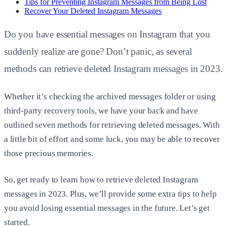
Tips for Preventing Instagram Messages from Being Lost
Recover Your Deleted Instagram Messages
Do you have essential messages on Instagram that you
suddenly realize are gone? Don’t panic, as several
methods can retrieve deleted Instagram messages in 2023.
Whether it’s checking the archived messages folder or using
third-party recovery tools, we have your back and have
outlined seven methods for retrieving deleted messages. With
a little bit of effort and some luck, you may be able to recover
those precious memories.
So, get ready to learn how to retrieve deleted Instagram
messages in 2023. Plus, we’ll provide some extra tips to help
you avoid losing essential messages in the future. Let’s get
started.