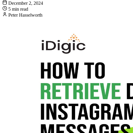
December 2, 2024
5 min read
Peter Hasselworth