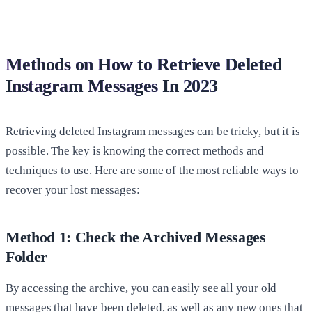
Methods on How to Retrieve Deleted
Instagram Messages In 2023
Retrieving deleted Instagram messages can be tricky, but it is
possible. The key is knowing the correct methods and
techniques to use. Here are some of the most reliable ways to
recover your lost messages:
Method 1: Check the Archived Messages
Folder
By accessing the archive, you can easily see all your old
messages that have been deleted, as well as any new ones that