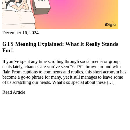
December 16, 2024
GTS Meaning Explained: What It Really Stands
For!
If you’ve spent any time scrolling through social media or group
chats lately, chances are you’ve seen “GTS” thrown around with
flair. From captions to comments and replies, this short acronym has
become a go-to phrase for many, yet it still manages to leave some
of us scratching our heads. What’s so special about these […]
Read Article