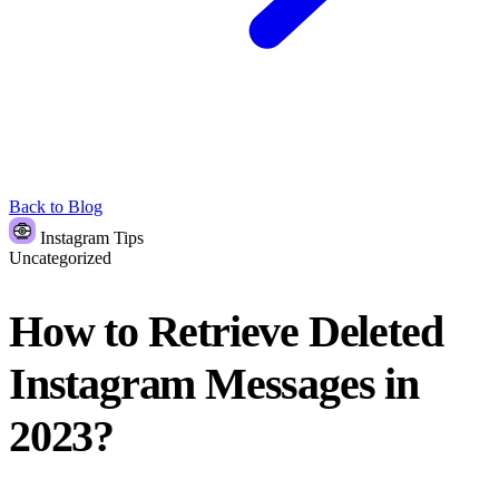
Back to Blog
Instagram Tips
Uncategorized
How to Retrieve Deleted
Instagram Messages in
2023?