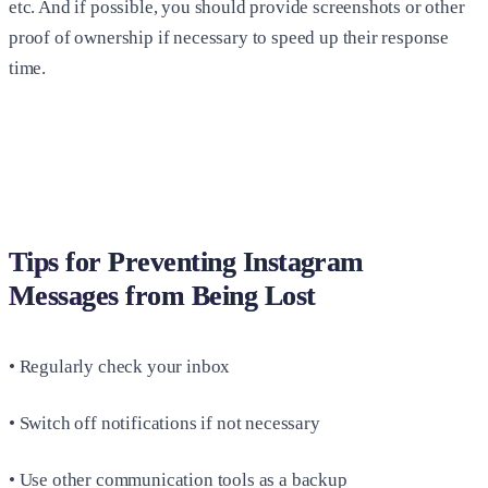
etc. And if possible, you should provide screenshots or other
proof of ownership if necessary to speed up their response
time.
Tips for Preventing Instagram
Messages from Being Lost
• Regularly check your inbox
• Switch off notifications if not necessary
• Use other communication tools as a backup