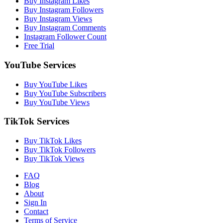
Buy Instagram Likes
Buy Instagram Followers
Buy Instagram Views
Buy Instagram Comments
Instagram Follower Count
Free Trial
YouTube Services
Buy YouTube Likes
Buy YouTube Subscribers
Buy YouTube Views
TikTok Services
Buy TikTok Likes
Buy TikTok Followers
Buy TikTok Views
FAQ
Blog
About
Sign In
Contact
Terms of Service