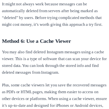
It might not always work because messages can be
automatically deleted from servers after being marked as
“deleted” by users. Before trying complicated methods that
might cost money, it’s worth giving this approach a try first.
Method 6: Use a Cache Viewer
You may also find deleted Instagram messages using a cache
viewer. This is a type of software that can scan your device for
stored data. You can look through the stored info and find
deleted messages from Instagram.
Plus, some cache viewers let you save the recovered messages
as PDFs or HTML pages, making them easier to access on
other devices or platforms. When using a cache viewer, ensure
it’s up-to-date and designed for iPhones or Android devices,