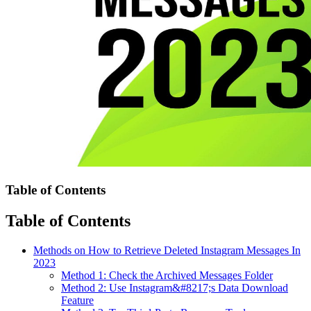
Table of Contents
Table of Contents
Methods on How to Retrieve Deleted Instagram Messages In
2023
Method 1: Check the Archived Messages Folder
Method 2: Use Instagram&#8217;s Data Download
Feature