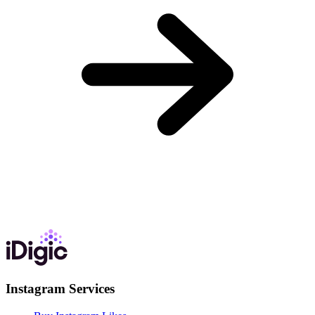
Instagram Services