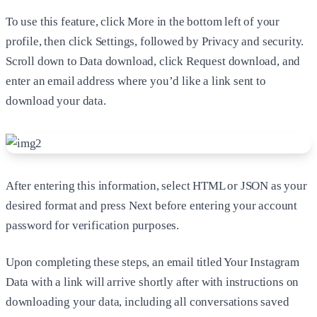
To use this feature, click More in the bottom left of your
profile, then click Settings, followed by Privacy and security.
Scroll down to Data download, click Request download, and
enter an email address where you’d like a link sent to
download your data.
After entering this information, select HTML or JSON as your
desired format and press Next before entering your account
password for verification purposes.
Upon completing these steps, an email titled Your Instagram
Data with a link will arrive shortly after with instructions on
downloading your data, including all conversations saved