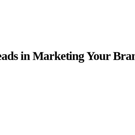
eads in Marketing Your Bra