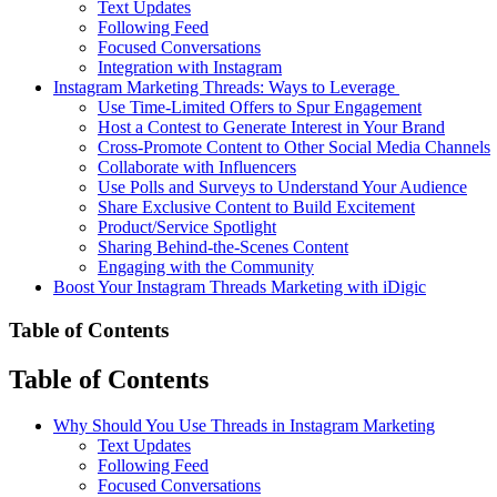
Text Updates
Following Feed
Focused Conversations
Integration with Instagram
Instagram Marketing Threads: Ways to Leverage
Use Time-Limited Offers to Spur Engagement
Host a Contest to Generate Interest in Your Brand
Cross-Promote Content to Other Social Media Channels
Collaborate with Influencers
Use Polls and Surveys to Understand Your Audience
Share Exclusive Content to Build Excitement
Product/Service Spotlight
Sharing Behind-the-Scenes Content
Engaging with the Community
Boost Your Instagram Threads Marketing with iDigic
Table of Contents
Table of Contents
Why Should You Use Threads in Instagram Marketing
Text Updates
Following Feed
Focused Conversations