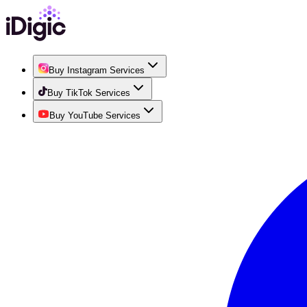
Buy Instagram Services
Buy TikTok Services
Buy YouTube Services