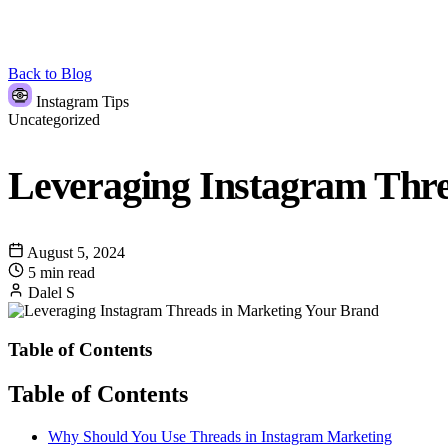
Back to Blog
Instagram Tips
Uncategorized
Leveraging Instagram Thr
August 5, 2024
5 min read
Dalel S
Table of Contents
Table of Contents
Why Should You Use Threads in Instagram Marketing