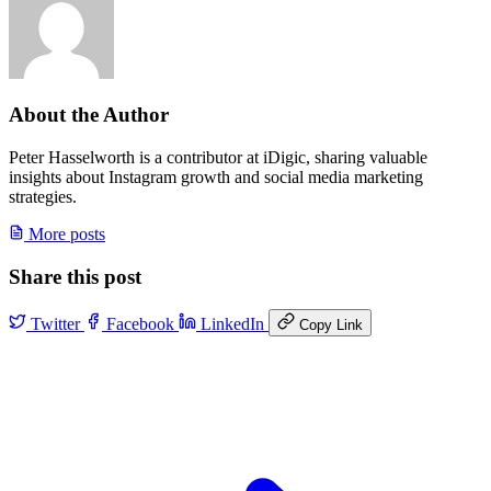
About the Author
Peter Hasselworth is a contributor at iDigic, sharing valuable
insights about Instagram growth and social media marketing
strategies.
More posts
Share this post
Twitter
Facebook
LinkedIn
Copy Link