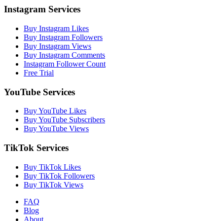
Instagram Services
Buy Instagram Likes
Buy Instagram Followers
Buy Instagram Views
Buy Instagram Comments
Instagram Follower Count
Free Trial
YouTube Services
Buy YouTube Likes
Buy YouTube Subscribers
Buy YouTube Views
TikTok Services
Buy TikTok Likes
Buy TikTok Followers
Buy TikTok Views
FAQ
Blog
About