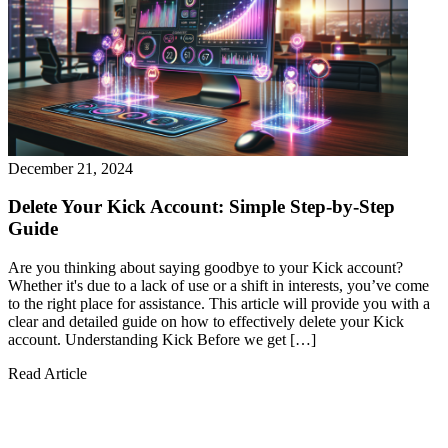
December 21, 2024
Delete Your Kick Account: Simple Step-by-Step
Guide
Are you thinking about saying goodbye to your Kick account?
Whether it's due to a lack of use or a shift in interests, you’ve come
to the right place for assistance. This article will provide you with a
clear and detailed guide on how to effectively delete your Kick
account. Understanding Kick Before we get […]
Read Article