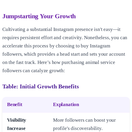
Jumpstarting Your Growth
Cultivating a substantial Instagram presence isn't easy—it
requires persistent effort and creativity. Nonetheless, you can
accelerate this process by choosing to buy Instagram
followers, which provides a head start and sets your account
on the fast track. Here’s how purchasing animal service
followers can catalyze growth:
Table: Initial Growth Benefits
Benefit
Explanation
Visibility
More followers can boost your
Increase
profile's discoverability.