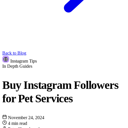
Back to Blog
Instagram Tips
In Depth Guides
Buy Instagram Followers
for Pet Services
November 24, 2024
4 min read