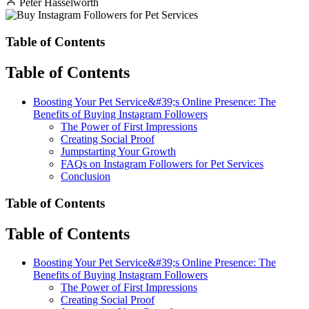
Peter Hasselworth
Table of Contents
Table of Contents
Boosting Your Pet Service&#39;s Online Presence: The
Benefits of Buying Instagram Followers
The Power of First Impressions
Creating Social Proof
Jumpstarting Your Growth
FAQs on Instagram Followers for Pet Services
Conclusion
Table of Contents
Table of Contents
Boosting Your Pet Service&#39;s Online Presence: The
Benefits of Buying Instagram Followers
The Power of First Impressions
Creating Social Proof