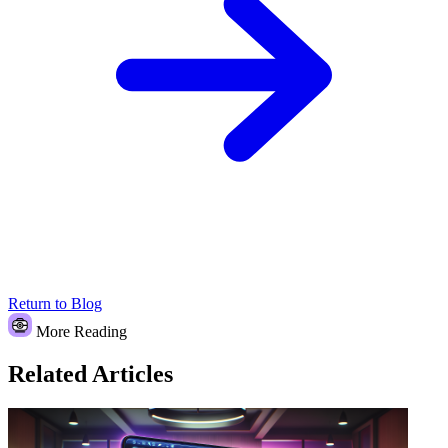
Return to Blog
More Reading
Related Articles