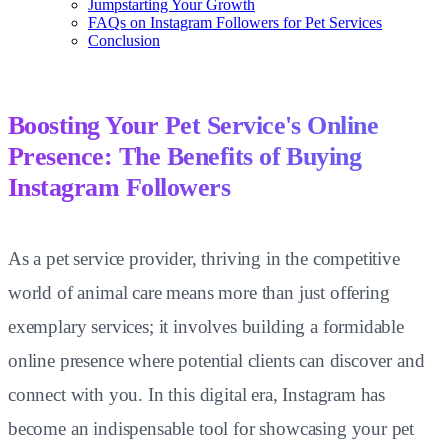
Jumpstarting Your Growth
FAQs on Instagram Followers for Pet Services
Conclusion
Boosting Your Pet Service's Online
Presence: The Benefits of Buying
Instagram Followers
As a pet service provider, thriving in the competitive
world of animal care means more than just offering
exemplary services; it involves building a formidable
online presence where potential clients can discover and
connect with you. In this digital era, Instagram has
become an indispensable tool for showcasing your pet