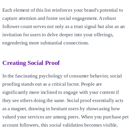
Each element of this list reinforces your brand's potential to
capture attention and foster social engagement. A robust
follower count serves not only as a trust signal but also as an
invitation for users to delve deeper into your offerings,
engendering more substantial connections.
Creating Social Proof
In the fascinating psychology of consumer behavior, social
proofing stands out as a critical factor. People are
significantly more inclined to engage with your content if
they see others doing the same. Social proof essentially acts
as a magnet, drawing in hesitant users by showcasing how
valued your services are among peers. When you purchase pet
account followers, this social validation becomes visible,