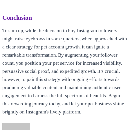
Conclusion
To sum up, while the decision to buy Instagram followers
might raise eyebrows in some quarters, when approached with
a clear strategy for pet account growth, it can ignite a
remarkable transformation. By augmenting your follower
count, you position your pet service for increased visibility,
persuasive social proof, and expedited growth. It’s crucial,
however, to pair this strategy with ongoing efforts towards
producing valuable content and maintaining authentic user
engagement to harness the full spectrum of benefits. Begin
this rewarding journey today, and let your pet business shine
brightly on Instagram's lively platform.