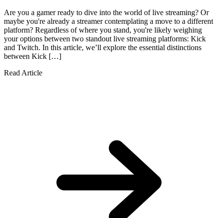
Are you a gamer ready to dive into the world of live streaming? Or
maybe you're already a streamer contemplating a move to a different
platform? Regardless of where you stand, you're likely weighing
your options between two standout live streaming platforms: Kick
and Twitch. In this article, we’ll explore the essential distinctions
between Kick […]
Read Article