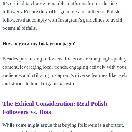
It’s critical to choose reputable platforms for purchasing
followers. Ensure they offer genuine and authentic Polish
followers that comply with Instagram’s guidelines to avoid
potential pitfalls.
How to grow my Instagram page?
Besides purchasing followers, focus on creating high-quality
content, leveraging local trends, engaging actively with your
audience, and utilizing Instagram’s diverse features like reels
and stories to boost organic growth.
The Ethical Consideration: Real Polish
Followers vs. Bots
While some might argue that buying followers is a shortcut,