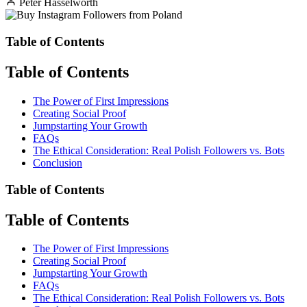
Peter Hasselworth
Table of Contents
Table of Contents
The Power of First Impressions
Creating Social Proof
Jumpstarting Your Growth
FAQs
The Ethical Consideration: Real Polish Followers vs. Bots
Conclusion
Table of Contents
Table of Contents
The Power of First Impressions
Creating Social Proof
Jumpstarting Your Growth
FAQs
The Ethical Consideration: Real Polish Followers vs. Bots