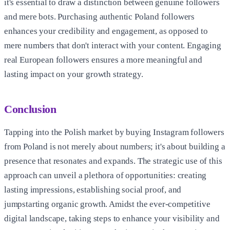
it's essential to draw a distinction between genuine followers
and mere bots. Purchasing authentic Poland followers
enhances your credibility and engagement, as opposed to
mere numbers that don't interact with your content. Engaging
real European followers ensures a more meaningful and
lasting impact on your growth strategy.
Conclusion
Tapping into the Polish market by buying Instagram followers
from Poland is not merely about numbers; it's about building a
presence that resonates and expands. The strategic use of this
approach can unveil a plethora of opportunities: creating
lasting impressions, establishing social proof, and
jumpstarting organic growth. Amidst the ever-competitive
digital landscape, taking steps to enhance your visibility and