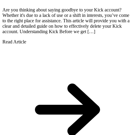
Are you thinking about saying goodbye to your Kick account?
Whether it's due to a lack of use or a shift in interests, you’ve come
to the right place for assistance. This article will provide you with a
clear and detailed guide on how to effectively delete your Kick
account. Understanding Kick Before we get […]
Read Article