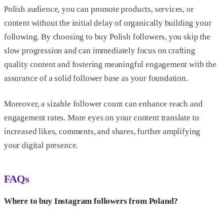
Polish audience, you can promote products, services, or
content without the initial delay of organically building your
following. By choosing to buy Polish followers, you skip the
slow progression and can immediately focus on crafting
quality content and fostering meaningful engagement with the
assurance of a solid follower base as your foundation.
Moreover, a sizable follower count can enhance reach and
engagement rates. More eyes on your content translate to
increased likes, comments, and shares, further amplifying
your digital presence.
FAQs
Where to buy Instagram followers from Poland?