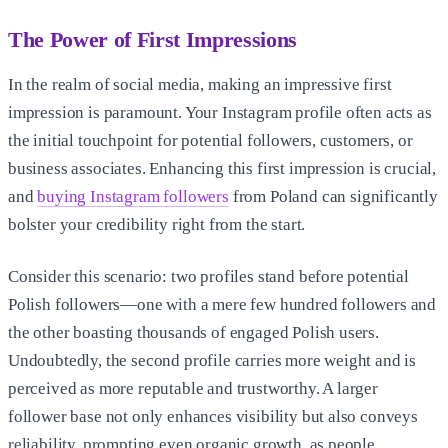
The Power of First Impressions
In the realm of social media, making an impressive first
impression is paramount. Your Instagram profile often acts as
the initial touchpoint for potential followers, customers, or
business associates. Enhancing this first impression is crucial,
and
buying Instagram followers
from Poland can significantly
bolster your credibility right from the start.
Consider this scenario: two profiles stand before potential
Polish followers—one with a mere few hundred followers and
the other boasting thousands of engaged Polish users.
Undoubtedly, the second profile carries more weight and is
perceived as more reputable and trustworthy. A larger
follower base not only enhances visibility but also conveys
reliability, prompting even organic growth, as people