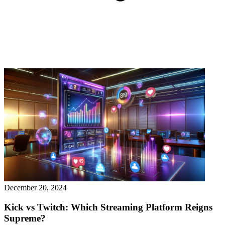
December 20, 2024
Kick vs Twitch: Which Streaming Platform Reigns
Supreme?