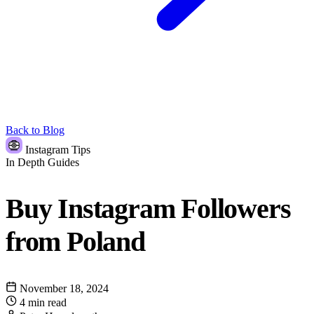
Back to Blog
Instagram Tips
In Depth Guides
Buy Instagram Followers
from Poland
November 18, 2024
4 min read