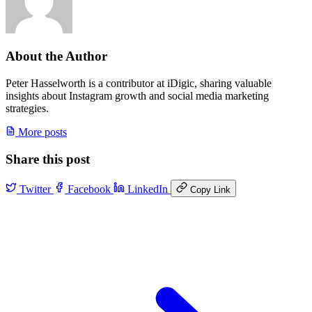
About the Author
Peter Hasselworth is a contributor at iDigic, sharing valuable
insights about Instagram growth and social media marketing
strategies.
More posts
Share this post
Twitter
Facebook
LinkedIn
Copy Link