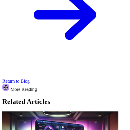
Return to Blog
More Reading
Related Articles