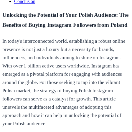
Conclusion
Unlocking the Potential of Your Polish Audience: The
Benefits of Buying Instagram Followers from Poland
In today's interconnected world, establishing a robust online
presence is not just a luxury but a necessity for brands,
influencers, and individuals aiming to shine on Instagram.
With over 1 billion active users worldwide, Instagram has
emerged as a pivotal platform for engaging with audiences
around the globe. For those seeking to tap into the vibrant
Polish market, the strategy of buying Polish Instagram
followers can serve as a catalyst for growth. This article
unravels the multifaceted advantages of adopting this
approach and how it can help in unlocking the potential of
your Polish audience.