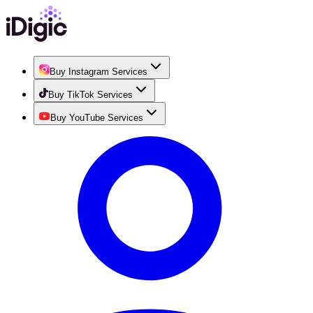
Buy Instagram Services
Buy TikTok Services
Buy YouTube Services