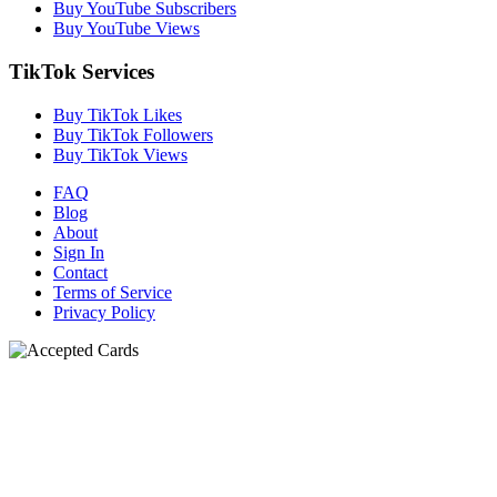
Buy YouTube Subscribers
Buy YouTube Views
TikTok Services
Buy TikTok Likes
Buy TikTok Followers
Buy TikTok Views
FAQ
Blog
About
Sign In
Contact
Terms of Service
Privacy Policy
N