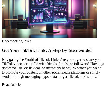
December 23, 2024
Get Your TikTok Link: A Step-by-Step Guide!
Navigating the World of TikTok Links Are you eager to share your
TikTok videos or profile with friends, family, or followers? Having a
dedicated TikTok link can be incredibly handy. Whether you want
to promote your content on other social media platforms or simply
send it through messaging apps, obtaining a TikTok link is a […]
Read Article