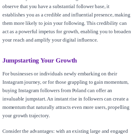
observe that you have a substantial follower base, it
establishes you as a credible and influential presence, making
them more likely to join your following. This credibility can
act as a powerful impetus for growth, enabling you to broaden
your reach and amplify your digital influence.
Jumpstarting Your Growth
For businesses or individuals newly embarking on their
Instagram journey, or for those grappling to gain momentum,
buying Instagram followers from Poland can offer an
invaluable jumpstart. An instant rise in followers can create a
momentum that naturally attracts even more users, propelling
your growth trajectory.
Consider the advantages: with an existing large and engaged