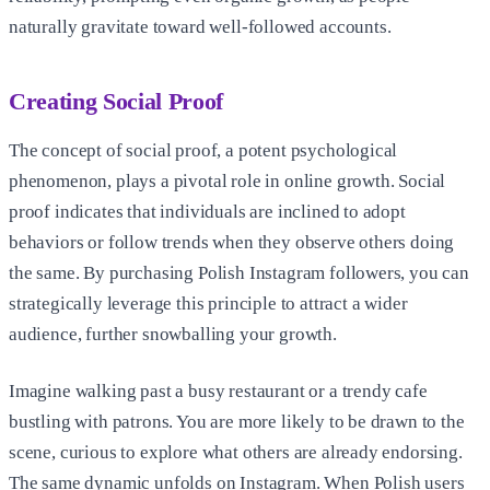
naturally gravitate toward well-followed accounts.
Creating Social Proof
The concept of social proof, a potent psychological
phenomenon, plays a pivotal role in online growth. Social
proof indicates that individuals are inclined to adopt
behaviors or follow trends when they observe others doing
the same. By purchasing Polish Instagram followers, you can
strategically leverage this principle to attract a wider
audience, further snowballing your growth.
Imagine walking past a busy restaurant or a trendy cafe
bustling with patrons. You are more likely to be drawn to the
scene, curious to explore what others are already endorsing.
The same dynamic unfolds on Instagram. When Polish users