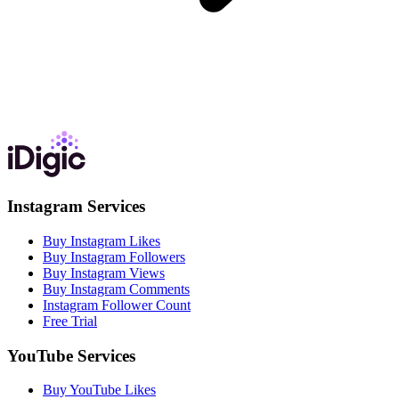
Instagram Services
Buy Instagram Likes
Buy Instagram Followers
Buy Instagram Views
Buy Instagram Comments
Instagram Follower Count
Free Trial
YouTube Services
Buy YouTube Likes