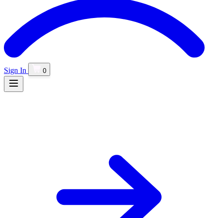
Sign In
0