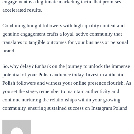
engagement is a legitimate marketing tactic that promises
accelerated results.
Combining bought followers with high-quality content and
genuine engagement crafts a loyal, active community that
translates to tangible outcomes for your business or personal
brand.
So, why delay? Embark on the journey to unlock the immense
potential of your Polish audience today. Invest in authentic
Polish followers and witness your online presence flourish. As
you set the stage, remember to maintain authenticity and
continue nurturing the relationships within your growing
community, ensuring sustained success on Instagram Poland.