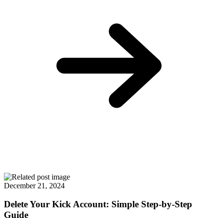
December 21, 2024
Delete Your Kick Account: Simple Step-by-Step
Guide