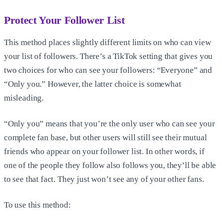
Protect Your Follower List
This method places slightly different limits on who can view
your list of followers. There’s a TikTok setting that gives you
two choices for who can see your followers: “Everyone” and
“Only you.” However, the latter choice is somewhat
misleading.
“Only you” means that you’re the only user who can see your
complete fan base, but other users will still see their mutual
friends who appear on your follower list. In other words, if
one of the people they follow also follows you, they’ll be able
to see that fact. They just won’t see any of your other fans.
To use this method: