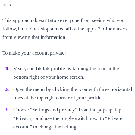
lists.
This approach doesn’t stop everyone from seeing who you
follow, but it does stop almost all of the app’s 2 billion users
from viewing that information.
To make your account private:
Visit your TikTok profile by tapping the icon at the
bottom right of your home screen.
Open the menu by clicking the icon with three horizontal
lines at the top right corner of your profile.
Choose “Settings and privacy” from the pop-up, tap
“Privacy,” and use the toggle switch next to “Private
account” to change the setting.