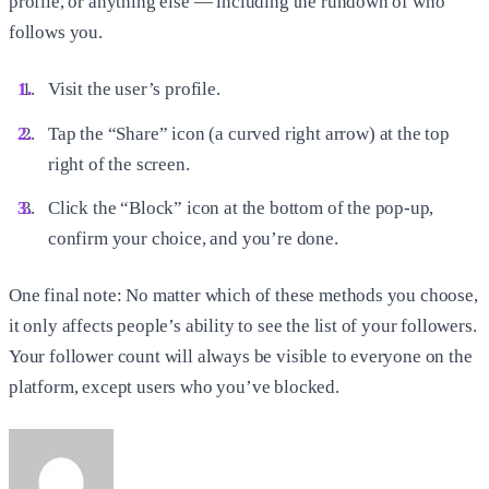
profile, or anything else — including the rundown of who
follows you.
Visit the user’s profile.
Tap the “Share” icon (a curved right arrow) at the top
right of the screen.
Click the “Block” icon at the bottom of the pop-up,
confirm your choice, and you’re done.
One final note: No matter which of these methods you choose,
it only affects people’s ability to see the list of your followers.
Your follower count will always be visible to everyone on the
platform, except users who you’ve blocked.