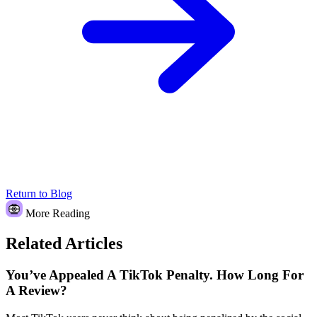
Return to Blog
More Reading
Related Articles
You’ve Appealed A TikTok Penalty. How Long For
A Review?