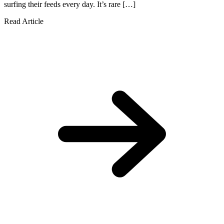
surfing their feeds every day. It’s rare […]
Read Article