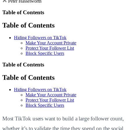
Peter Hasselworth
Table of Contents
Table of Contents
Hiding Followers on TikTok
Make Your Account Private
Protect Your Follower List
Block Specific Users
Table of Contents
Table of Contents
Hiding Followers on TikTok
Make Your Account Private
Protect Your Follower List
Block Specific Users
Most TikTok users want to build a large follower count,
whether it’s to validate the time they spend on the social