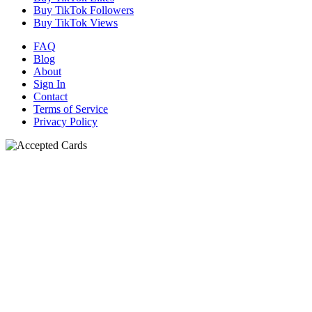
Buy TikTok Followers
Buy TikTok Views
FAQ
Blog
About
Sign In
Contact
Terms of Service
Privacy Policy
N