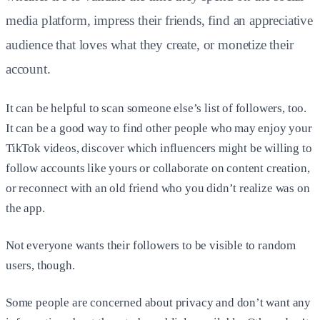
media platform, impress their friends, find an appreciative
audience that loves what they create, or monetize their
account.
It can be helpful to scan someone else’s list of followers, too.
It can be a good way to find other people who may enjoy your
TikTok videos, discover which influencers might be willing to
follow accounts like yours or collaborate on content creation,
or reconnect with an old friend who you didn’t realize was on
the app.
Not everyone wants their followers to be visible to random
users, though.
Some people are concerned about privacy and don’t want any