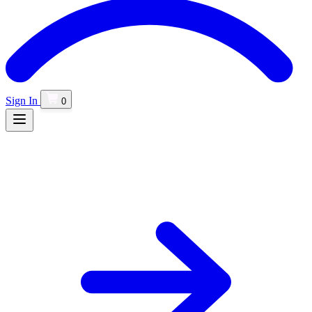
Sign In
0