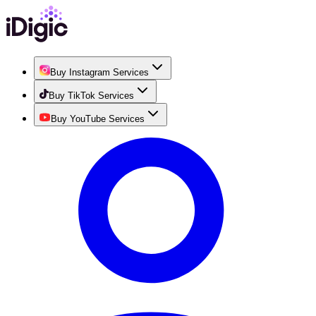
Buy Instagram Services
Buy TikTok Services
Buy YouTube Services