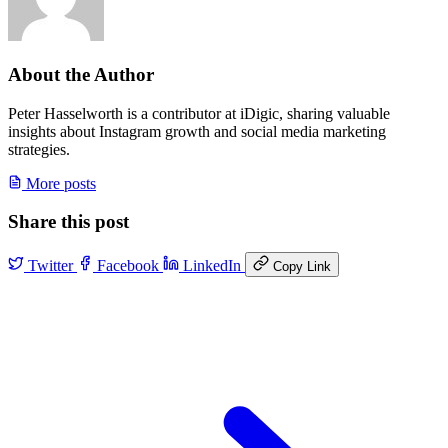
About the Author
Peter Hasselworth is a contributor at iDigic, sharing valuable
insights about Instagram growth and social media marketing
strategies.
More posts
Share this post
Twitter
Facebook
LinkedIn
Copy Link