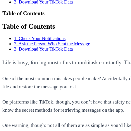
3. Download Your TikTok Data
Table of Contents
Table of Contents
1. Check Your Notifications
2. Ask the Person Who Sent the Message
3. Download Your TikTok Data
Life is busy, forcing most of us to multitask constantly. T
One of the most common mistakes people make? Accidentally dele
file and restore the message you lost.
On platforms like TikTok, though, you don’t have that safety ne
know the secret methods for retrieving messages on the app.
One warning, though: not all of them are as simple as you’d like