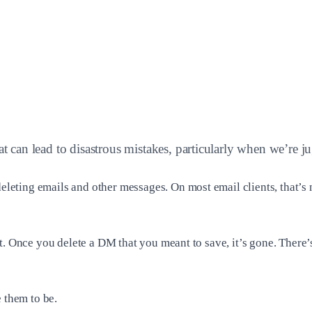
hat can lead to disastrous mistakes, particularly when we’re 
ting emails and other messages. On most email clients, that’s n
t. Once you delete a DM that you meant to save, it’s gone. There’
 them to be.