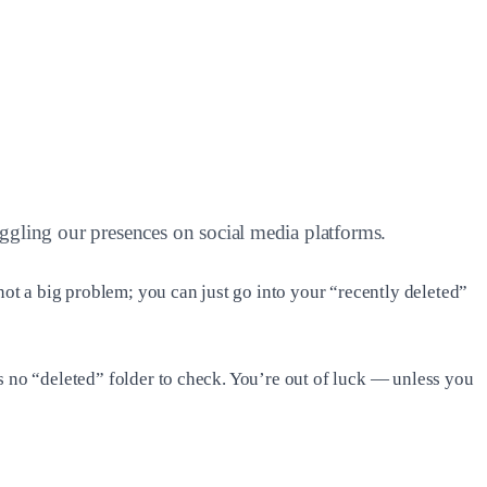
juggling our presences on social media platforms.
ot a big problem; you can just go into your “recently deleted”
s no “deleted” folder to check. You’re out of luck — unless you