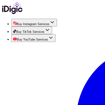
Buy Instagram Services
Buy TikTok Services
Buy YouTube Services