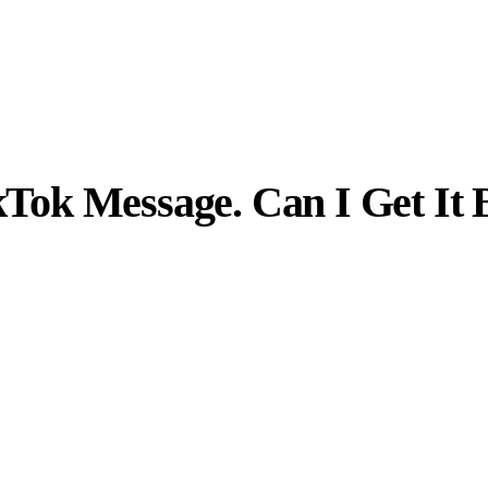
ikTok Message. Can I Get It