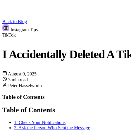
Back to Blog
Instagram Tips
TikTok
I Accidentally Deleted A T
August 9, 2025
3 min read
Peter Hasselworth
Table of Contents
Table of Contents
1. Check Your Notifications
2. Ask the Person Who Sent the Message