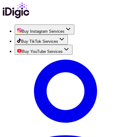
Buy Instagram Services
Buy TikTok Services
Buy YouTube Services