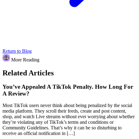
Return to Blog
More Reading
Related Articles
You’ve Appealed A TikTok Penalty. How Long For
A Review?
Most TikTok users never think about being penalized by the social
media platform. They scroll their feeds, create and post content,
shop, and watch Live streams without ever worrying about whether
they’re violating any of TikTok’s terms and conditions or
Community Guidelines. That’s why it can be so disturbing to
receive an official notification in […]