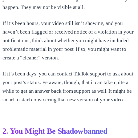
happen. They may not be visible at all.
If it’s been hours, your video still isn’t showing, and you
haven’t been flagged or received notice of a violation in your
notifications, think about whether you might have included
problematic material in your post. If so, you might want to
create a “cleaner” version.
If it’s been days, you can contact TikTok support to ask about
your post’s status. Be aware, though, that it can take quite a
while to get an answer back from support as well. It might be
smart to start considering that new version of your video.
2. You Might Be Shadowbanned