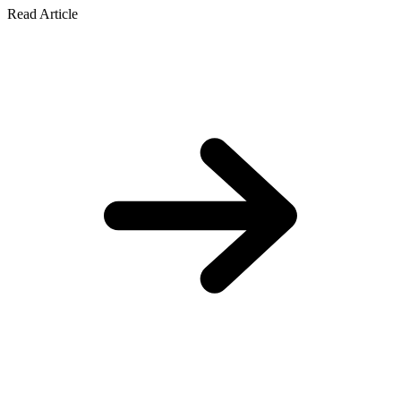
Read Article