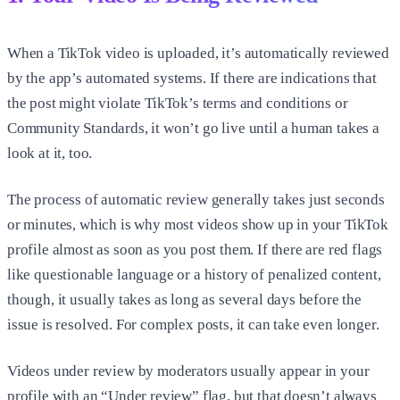
When a TikTok video is uploaded, it’s automatically reviewed
by the app’s automated systems. If there are indications that
the post might violate TikTok’s terms and conditions or
Community Standards, it won’t go live until a human takes a
look at it, too.
The process of automatic review generally takes just seconds
or minutes, which is why most videos show up in your TikTok
profile almost as soon as you post them. If there are red flags
like questionable language or a history of penalized content,
though, it usually takes as long as several days before the
issue is resolved. For complex posts, it can take even longer.
Videos under review by moderators usually appear in your
profile with an “Under review” flag, but that doesn’t always