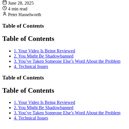
June 28, 2025
4 min read
Peter Hasselworth
Table of Contents
Table of Contents
1. Your Video Is Being Reviewed
2. You Might Be Shadowbanned
3. You’ve Taken Someone Else’s Word About the Problem
4. Technical Issues
Table of Contents
Table of Contents
1. Your Video Is Being Reviewed
2. You Might Be Shadowbanned
3. You’ve Taken Someone Else’s Word About the Problem
4. Technical Issues