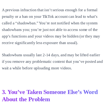
A previous infraction that isn’t serious enough for a formal
penalty or a ban on your TikTok account can lead to what’s
called a “shadowban.” You’re not notified when the system
shadowbans you; you’re just not able to access some of the
app’s functions and your videos may be hidden (or they may
receive significantly less exposure than usual).
Shadowbans usually last 2-14 days, and may be lifted earlier
if you remove any problematic content that you’ve posted and
wait a while before uploading more videos.
3. You’ve Taken Someone Else’s Word
About the Problem