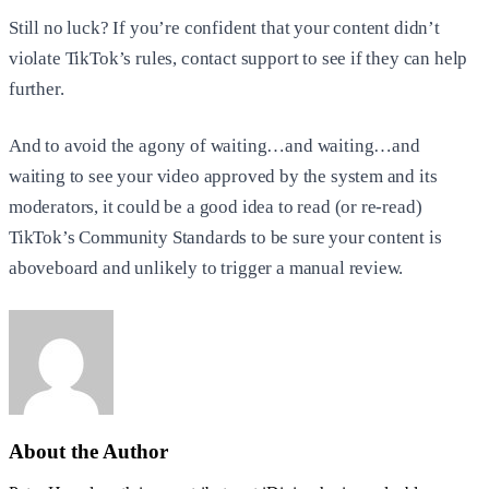
Still no luck? If you’re confident that your content didn’t
violate TikTok’s rules, contact support to see if they can help
further.
And to avoid the agony of waiting…and waiting…and
waiting to see your video approved by the system and its
moderators, it could be a good idea to read (or re-read)
TikTok’s Community Standards to be sure your content is
aboveboard and unlikely to trigger a manual review.
About the Author