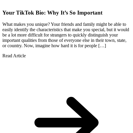
Your TikTok Bio: Why It’s So Important
What makes you unique? Your friends and family might be able to
easily identify the characteristics that make you special, but it would
be a lot more difficult for strangers to quickly distinguish your
important qualities from those of everyone else in their town, state,
or country. Now, imagine how hard it is for people […]
Read Article