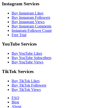
Instagram Services
Buy Instagram Likes
Buy Instagram Followers
Buy Instagram Views
Buy Instagram Comments
Instagram Follower Count
Free Trial
YouTube Services
Buy YouTube Likes
Buy YouTube Subscribers
Buy YouTube Views
TikTok Services
Buy TikTok Likes
Buy TikTok Followers
Buy TikTok Views
FAQ
Blog
About