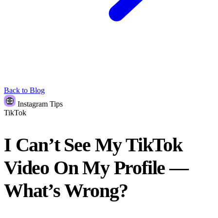
Back to Blog
Instagram Tips
TikTok
I Can’t See My TikTok
Video On My Profile —
What’s Wrong?