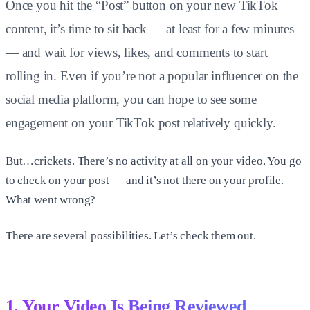
Once you hit the “Post” button on your new TikTok
content, it’s time to sit back — at least for a few minutes
— and wait for views, likes, and comments to start
rolling in. Even if you’re not a popular influencer on the
social media platform, you can hope to see some
engagement on your TikTok post relatively quickly.
But…crickets. There’s no activity at all on your video. You go
to check on your post — and it’s not there on your profile.
What went wrong?
There are several possibilities. Let’s check them out.
1. Your Video Is Being Reviewed