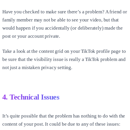
Have you checked to make sure there’s a problem? A friend or
family member may not be able to see your video, but that
would happen if you accidentally (or deliberately) made the
post or your account private.
Take a look at the content grid on your TikTok profile page to
be sure that the visibility issue is really a TikTok problem and
not just a mistaken privacy setting.
4. Technical Issues
It’s quite possible that the problem has nothing to do with the
content of your post. It could be due to any of these issues: