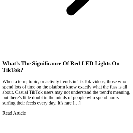
What’s The Significance Of Red LED Lights On
TikTok?
When a term, topic, or activity trends in TikTok videos, those who
spend lots of time on the platform know exactly what the fuss is all
about. Casual TikTok users may not understand the trend’s meaning,
but there’s little doubt in the minds of people who spend hours
surfing their feeds every day. It’s rare […]
Read Article