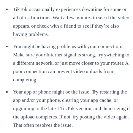
TikTok occasionally experiences downtime for some or
all of its functions. Wait a few minutes to see if the video
appears, or check with a friend to see if they’re also
having problems.
You might be having problems with your connection.
Make sure your Internet signal is strong, try switching to
a different network, or just move closer to your router. A
poor connection can prevent video uploads from
completing.
Your app or phone might be the issue. Try restarting the
app and/or your phone, clearing your app cache, or
upgrading to the latest TikTok version, and then seeing if
the upload completes. If not, try posting the video again.
That often resolves the issue.