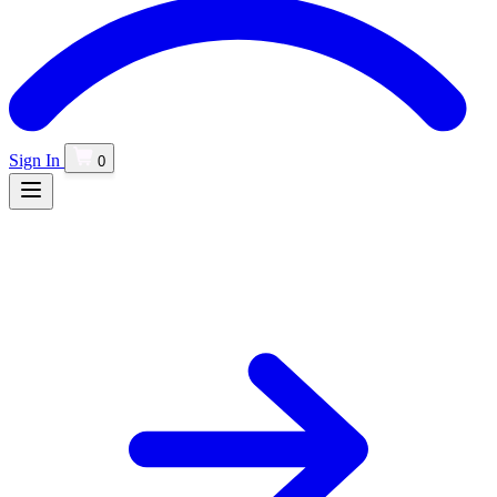
Sign In
0