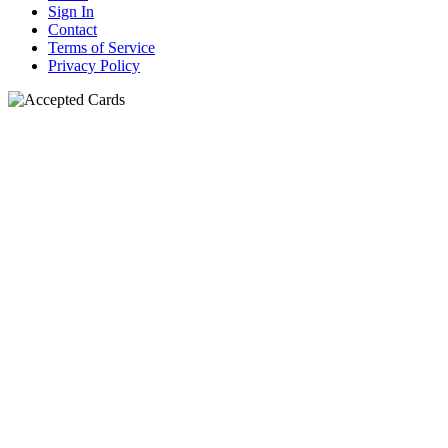
Sign In
Contact
Terms of Service
Privacy Policy
N