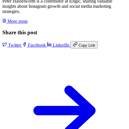
Peter Hasselworth is a contributor at iDigic, sharing valuable
insights about Instagram growth and social media marketing
strategies.
More posts
Share this post
Twitter
Facebook
LinkedIn
Copy Link