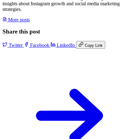
insights about Instagram growth and social media marketing
strategies.
More posts
Share this post
Twitter
Facebook
LinkedIn
Copy Link