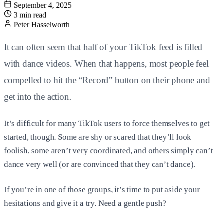
September 4, 2025
3 min read
Peter Hasselworth
It can often seem that half of your TikTok feed is filled
with dance videos. When that happens, most people feel
compelled to hit the “Record” button on their phone and
get into the action.
It’s difficult for many TikTok users to force themselves to get
started, though. Some are shy or scared that they’ll look
foolish, some aren’t very coordinated, and others simply can’t
dance very well (or are convinced that they can’t dance).
If you’re in one of those groups, it’s time to put aside your
hesitations and give it a try. Need a gentle push?