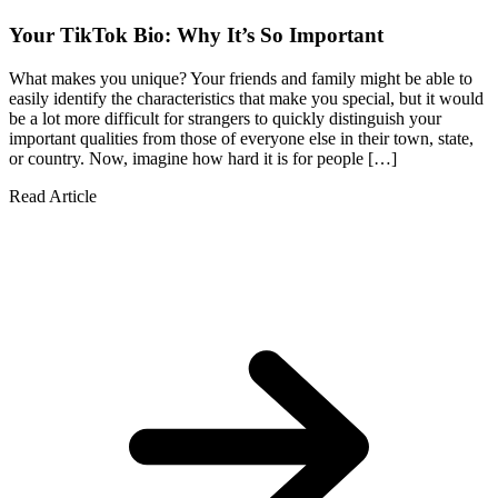
Your TikTok Bio: Why It’s So Important
What makes you unique? Your friends and family might be able to
easily identify the characteristics that make you special, but it would
be a lot more difficult for strangers to quickly distinguish your
important qualities from those of everyone else in their town, state,
or country. Now, imagine how hard it is for people […]
Read Article