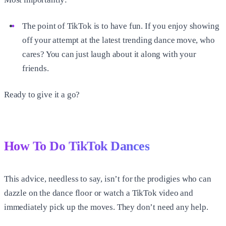
The point of TikTok is to have fun. If you enjoy showing
off your attempt at the latest trending dance move, who
cares? You can just laugh about it along with your
friends.
Ready to give it a go?
How To Do TikTok Dances
This advice, needless to say, isn’t for the prodigies who can
dazzle on the dance floor or watch a TikTok video and
immediately pick up the moves. They don’t need any help.