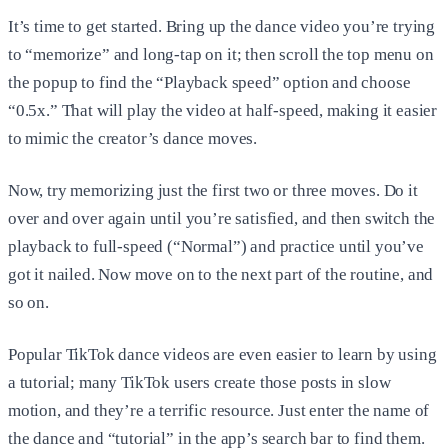
It’s time to get started. Bring up the dance video you’re trying
to “memorize” and long-tap on it; then scroll the top menu on
the popup to find the “Playback speed” option and choose
“0.5x.” That will play the video at half-speed, making it easier
to mimic the creator’s dance moves.
Now, try memorizing just the first two or three moves. Do it
over and over again until you’re satisfied, and then switch the
playback to full-speed (“Normal”) and practice until you’ve
got it nailed. Now move on to the next part of the routine, and
so on.
Popular TikTok dance videos are even easier to learn by using
a tutorial; many TikTok users create those posts in slow
motion, and they’re a terrific resource. Just enter the name of
the dance and “tutorial” in the app’s search bar to find them.