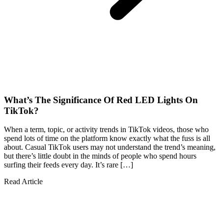
What’s The Significance Of Red LED Lights On
TikTok?
When a term, topic, or activity trends in TikTok videos, those who
spend lots of time on the platform know exactly what the fuss is all
about. Casual TikTok users may not understand the trend’s meaning,
but there’s little doubt in the minds of people who spend hours
surfing their feeds every day. It’s rare […]
Read Article