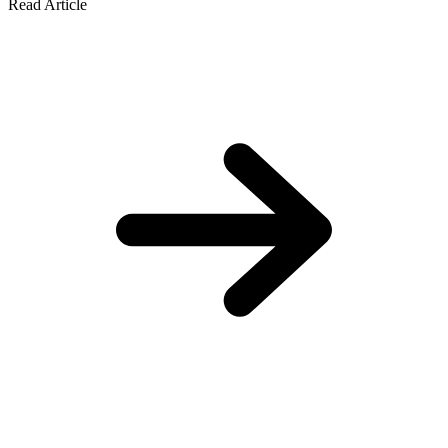
Read Article