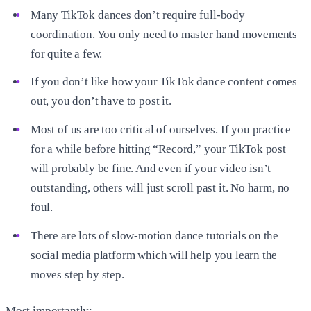
Many TikTok dances don’t require full-body
coordination. You only need to master hand movements
for quite a few.
If you don’t like how your TikTok dance content comes
out, you don’t have to post it.
Most of us are too critical of ourselves. If you practice
for a while before hitting “Record,” your TikTok post
will probably be fine. And even if your video isn’t
outstanding, others will just scroll past it. No harm, no
foul.
There are lots of slow-motion dance tutorials on the
social media platform which will help you learn the
moves step by step.
Most importantly: