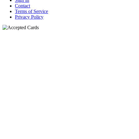
Sign In
Contact
Terms of Service
Privacy Policy
N