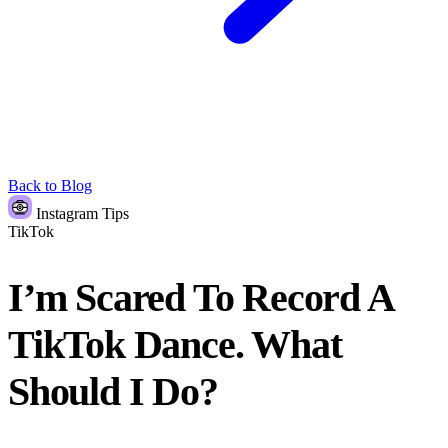
Back to Blog
Instagram Tips
TikTok
I’m Scared To Record A
TikTok Dance. What
Should I Do?