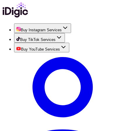
Buy Instagram Services
Buy TikTok Services
Buy YouTube Services