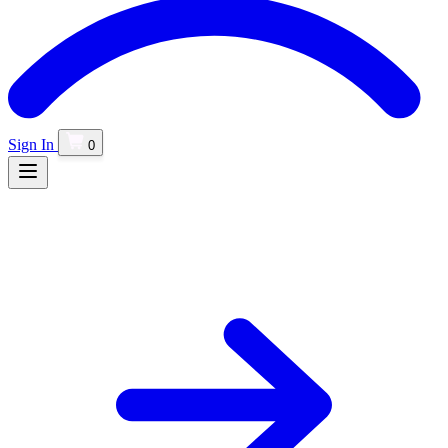
Sign In
0