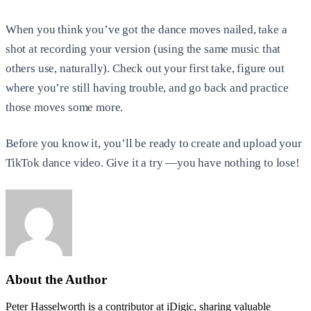
When you think you’ve got the dance moves nailed, take a
shot at recording your version (using the same music that
others use, naturally). Check out your first take, figure out
where you’re still having trouble, and go back and practice
those moves some more.
Before you know it, you’ll be ready to create and upload your
TikTok dance video. Give it a try —you have nothing to lose!
About the Author
Peter Hasselworth is a contributor at iDigic, sharing valuable