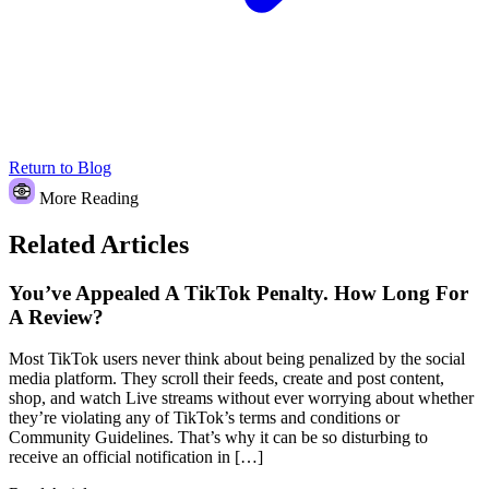
Return to Blog
More Reading
Related Articles
You’ve Appealed A TikTok Penalty. How Long For
A Review?
Most TikTok users never think about being penalized by the social
media platform. They scroll their feeds, create and post content,
shop, and watch Live streams without ever worrying about whether
they’re violating any of TikTok’s terms and conditions or
Community Guidelines. That’s why it can be so disturbing to
receive an official notification in […]