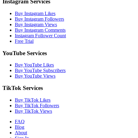
Instagram Services
Buy Instagram Likes
Buy Instagram Followers
Buy Instagram Views
Buy Instagram Comments
Instagram Follower Count
Free Trial
YouTube Services
Buy YouTube Likes
Buy YouTube Subscribers
Buy YouTube Views
TikTok Services
Buy TikTok Likes
Buy TikTok Followers
Buy TikTok Views
FAQ
Blog
About