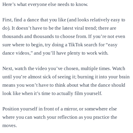
Here’s what everyone else needs to know.
First, find a dance that you like (and looks relatively easy to
do). It doesn’t have to be the latest viral trend; there are
thousands and thousands to choose from. If you’re not even
sure where to begin, try doing a TikTok search for “easy
dance videos,” and you’ll have plenty to work with.
Next, watch the video you’ve chosen, multiple times. Watch
until you’re almost sick of seeing it; burning it into your brain
means you won’t have to think about what the dance should
look like when it’s time to actually film yourself.
Position yourself in front of a mirror, or somewhere else
where you can watch your reflection as you practice the
moves.