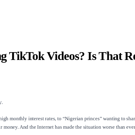
 TikTok Videos? Is That R
y.
 monthly interest rates, to “Nigerian princes” wanting to share 
r money. And the Internet has made the situation worse than ever