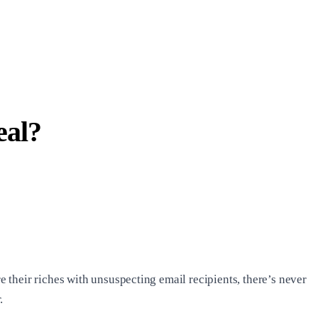
eal?
their riches with unsuspecting email recipients, there’s never
.