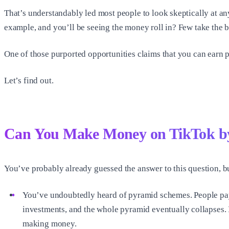
That’s understandably led most people to look skeptically at an
example, and you’ll be seeing the money roll in? Few take the b
One of those purported opportunities claims that you can earn pa
Let’s find out.
Can You Make Money on TikTok by
You’ve probably already guessed the answer to this question, but
You’ve undoubtedly heard of pyramid schemes. People pay t
investments, and the whole pyramid eventually collapses. I
making money.