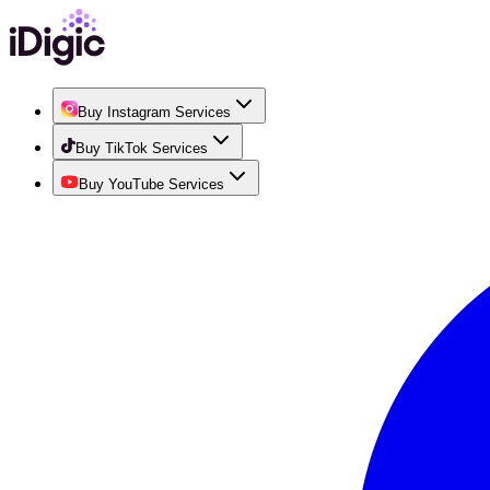
Buy Instagram Services
Buy TikTok Services
Buy YouTube Services