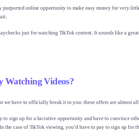
y purported online opportunity to make easy money for very littl
ait.
ychecks just for watching TikTok content. It sounds like a great g
 Watching Videos?
 we have to officially break it to you: these offers are almost a
o sign up for a lucrative opportunity and have to convince others
n the case of TikTok viewing, you’d have to pay to sign up for t