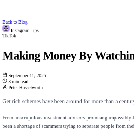
Back to Blog
Instagram Tips
TikTok
Making Money By Watching
September 11, 2025
3 min read
Peter Hasselworth
Get-rich-schemes have been around for more than a centur
From unscrupulous investment advisors promising impossibly-high
been a shortage of scammers trying to separate people from thei