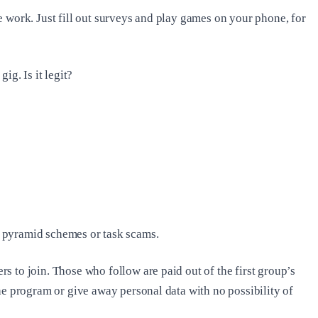
e work. Just fill out surveys and play games on your phone, for
ig. Is it legit?
ll pyramid schemes or task scams.
 to join. Those who follow are paid out of the first group’s
he program or give away personal data with no possibility of