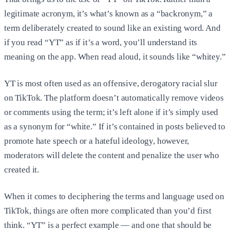
legitimate acronym, it’s what’s known as a “backronym,” a
term deliberately created to sound like an existing word. And
if you read “YT” as if it’s a word, you’ll understand its
meaning on the app. When read aloud, it sounds like “whitey.”
YT is most often used as an offensive, derogatory racial slur
on TikTok. The platform doesn’t automatically remove videos
or comments using the term; it’s left alone if it’s simply used
as a synonym for “white.” If it’s contained in posts believed to
promote hate speech or a hateful ideology, however,
moderators will delete the content and penalize the user who
created it.
When it comes to deciphering the terms and language used on
TikTok, things are often more complicated than you’d first
think. “YT” is a perfect example — and one that should be