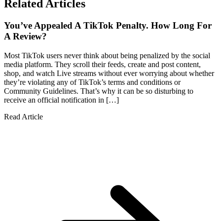
Related Articles
You’ve Appealed A TikTok Penalty. How Long For
A Review?
Most TikTok users never think about being penalized by the social
media platform. They scroll their feeds, create and post content,
shop, and watch Live streams without ever worrying about whether
they’re violating any of TikTok’s terms and conditions or
Community Guidelines. That’s why it can be so disturbing to
receive an official notification in […]
Read Article