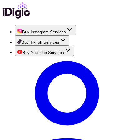
Buy Instagram Services
Buy TikTok Services
Buy YouTube Services