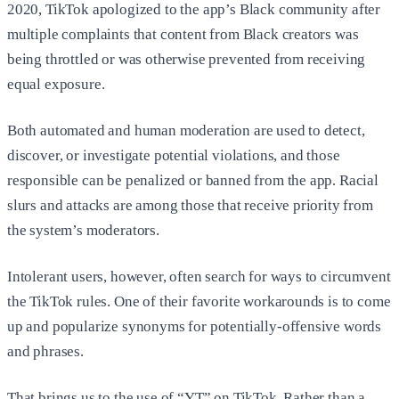
2020, TikTok apologized to the app’s Black community after
multiple complaints that content from Black creators was
being throttled or was otherwise prevented from receiving
equal exposure.
Both automated and human moderation are used to detect,
discover, or investigate potential violations, and those
responsible can be penalized or banned from the app. Racial
slurs and attacks are among those that receive priority from
the system’s moderators.
Intolerant users, however, often search for ways to circumvent
the TikTok rules. One of their favorite workarounds is to come
up and popularize synonyms for potentially-offensive words
and phrases.
That brings us to the use of “YT” on TikTok. Rather than a