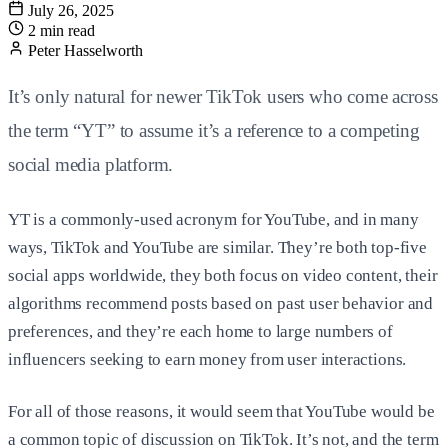
July 26, 2025
2 min read
Peter Hasselworth
It’s only natural for newer TikTok users who come across
the term “YT” to assume it’s a reference to a competing
social media platform.
YT is a commonly-used acronym for YouTube, and in many
ways, TikTok and YouTube are similar. They’re both top-five
social apps worldwide, they both focus on video content, their
algorithms recommend posts based on past user behavior and
preferences, and they’re each home to large numbers of
influencers seeking to earn money from user interactions.
For all of those reasons, it would seem that YouTube would be
a common topic of discussion on TikTok. It’s not, and the term