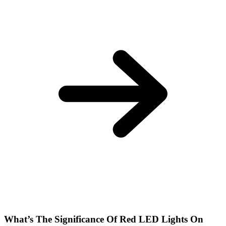
What’s The Significance Of Red LED Lights On