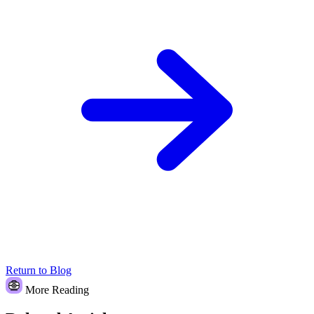
Return to Blog
More Reading