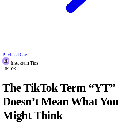
Back to Blog
Instagram Tips
TikTok
The TikTok Term “YT”
Doesn’t Mean What You
Might Think