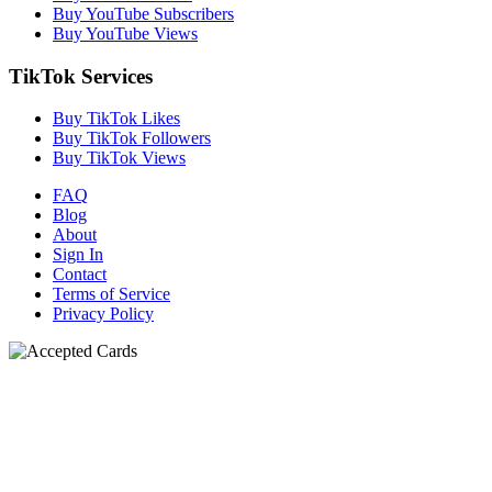
Buy YouTube Subscribers
Buy YouTube Views
TikTok Services
Buy TikTok Likes
Buy TikTok Followers
Buy TikTok Views
FAQ
Blog
About
Sign In
Contact
Terms of Service
Privacy Policy
N