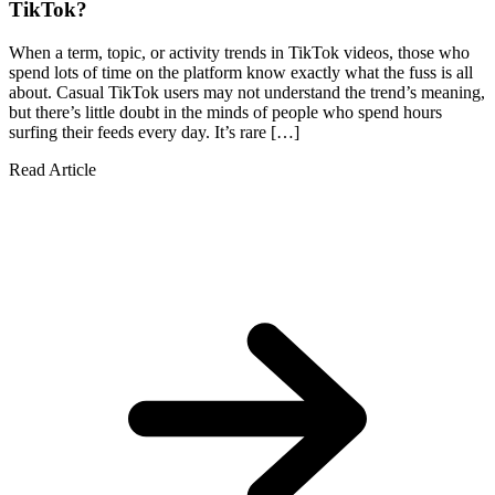
TikTok?
When a term, topic, or activity trends in TikTok videos, those who
spend lots of time on the platform know exactly what the fuss is all
about. Casual TikTok users may not understand the trend’s meaning,
but there’s little doubt in the minds of people who spend hours
surfing their feeds every day. It’s rare […]
Read Article