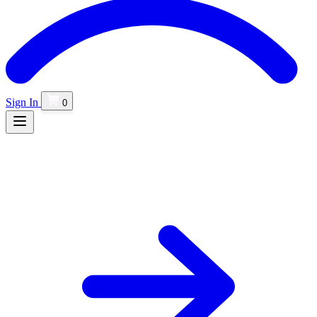
Sign In
0