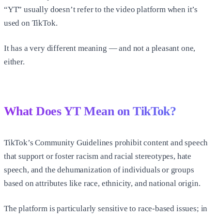
“YT” usually doesn’t refer to the video platform when it’s
used on TikTok.
It has a very different meaning — and not a pleasant one,
either.
What Does YT Mean on TikTok?
TikTok’s Community Guidelines prohibit content and speech
that support or foster racism and racial stereotypes, hate
speech, and the dehumanization of individuals or groups
based on attributes like race, ethnicity, and national origin.
The platform is particularly sensitive to race-based issues; in