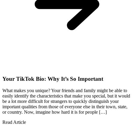
Your TikTok Bio: Why It’s So Important
What makes you unique? Your friends and family might be able to
easily identify the characteristics that make you special, but it would
be a lot more difficult for strangers to quickly distinguish your
important qualities from those of everyone else in their town, state,
or country. Now, imagine how hard it is for people […]
Read Article