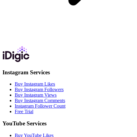
Instagram Services
Buy Instagram Likes
Buy Instagram Followers
Buy Instagram Views
Buy Instagram Comments
Instagram Follower Count
Free Trial
YouTube Services
Buy YouTube Likes