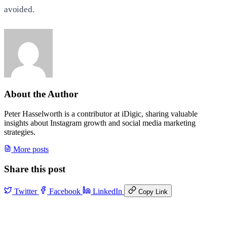
avoided.
About the Author
Peter Hasselworth is a contributor at iDigic, sharing valuable
insights about Instagram growth and social media marketing
strategies.
More posts
Share this post
Twitter
Facebook
LinkedIn
Copy Link