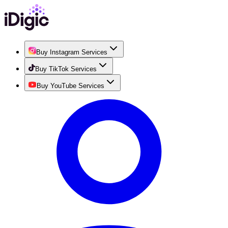
Buy Instagram Services
Buy TikTok Services
Buy YouTube Services