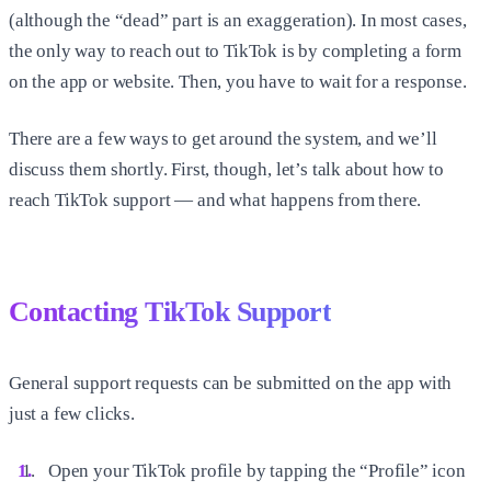
(although the “dead” part is an exaggeration). In most cases,
the only way to reach out to TikTok is by completing a form
on the app or website. Then, you have to wait for a response.
There are a few ways to get around the system, and we’ll
discuss them shortly. First, though, let’s talk about how to
reach TikTok support — and what happens from there.
Contacting TikTok Support
General support requests can be submitted on the app with
just a few clicks.
Open your TikTok profile by tapping the “Profile” icon