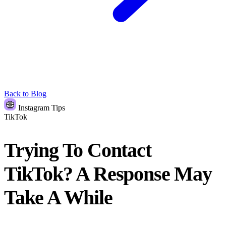
Back to Blog
Instagram Tips
TikTok
Trying To Contact
TikTok? A Response May
Take A While