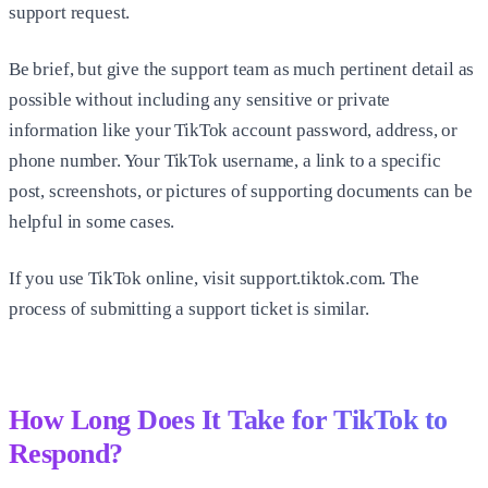
support request.
Be brief, but give the support team as much pertinent detail as
possible without including any sensitive or private
information like your TikTok account password, address, or
phone number. Your TikTok username, a link to a specific
post, screenshots, or pictures of supporting documents can be
helpful in some cases.
If you use TikTok online, visit support.tiktok.com. The
process of submitting a support ticket is similar.
How Long Does It Take for TikTok to
Respond?