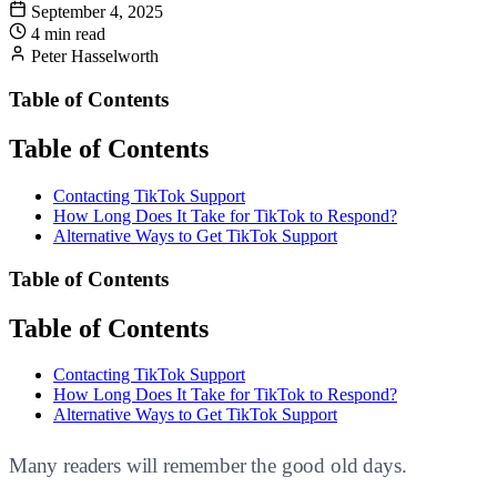
September 4, 2025
4 min read
Peter Hasselworth
Table of Contents
Table of Contents
Contacting TikTok Support
How Long Does It Take for TikTok to Respond?
Alternative Ways to Get TikTok Support
Table of Contents
Table of Contents
Contacting TikTok Support
How Long Does It Take for TikTok to Respond?
Alternative Ways to Get TikTok Support
Many readers will remember the good old days.