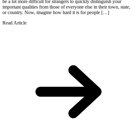
be a lot more difficult for strangers to quickly distinguish your
important qualities from those of everyone else in their town, state,
or country. Now, imagine how hard it is for people […]
Read Article