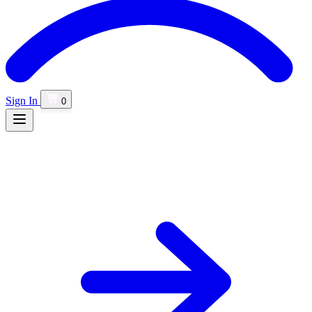
Sign In
0