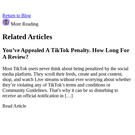
Return to Blog
More Reading
Related Articles
You’ve Appealed A TikTok Penalty. How Long For
A Review?
Most TikTok users never think about being penalized by the social
media platform. They scroll their feeds, create and post content,
shop, and watch Live streams without ever worrying about whether
they’re violating any of TikTok’s terms and conditions or
Community Guidelines. That’s why it can be so disturbing to
receive an official notification in […]
Read Article