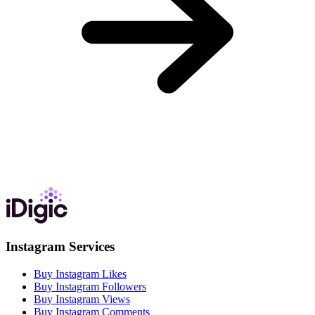
Instagram Services
Buy Instagram Likes
Buy Instagram Followers
Buy Instagram Views
Buy Instagram Comments