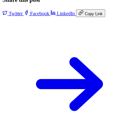
Twitter
Facebook
LinkedIn
Copy Link