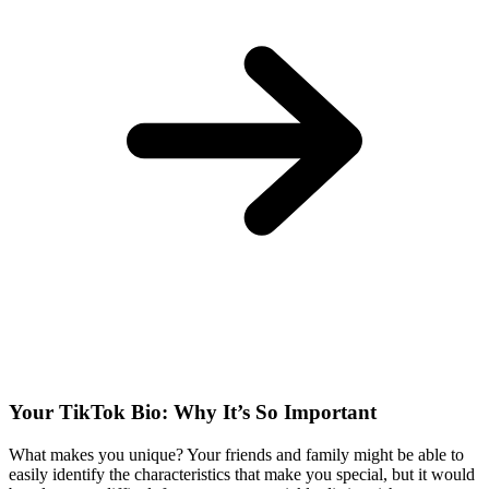
Your TikTok Bio: Why It’s So Important
What makes you unique? Your friends and family might be able to
easily identify the characteristics that make you special, but it would