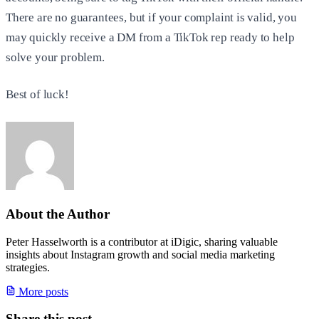
There are no guarantees, but if your complaint is valid, you
may quickly receive a DM from a TikTok rep ready to help
solve your problem.
Best of luck!
About the Author
Peter Hasselworth is a contributor at iDigic, sharing valuable
insights about Instagram growth and social media marketing
strategies.
More posts
Share this post