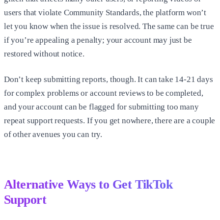
users that violate Community Standards, the platform won’t
let you know when the issue is resolved. The same can be true
if you’re appealing a penalty; your account may just be
restored without notice.
Don’t keep submitting reports, though. It can take 14-21 days
for complex problems or account reviews to be completed,
and your account can be flagged for submitting too many
repeat support requests. If you get nowhere, there are a couple
of other avenues you can try.
Alternative Ways to Get TikTok
Support