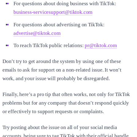
For questions about doing business with TikTok:
business-servicesupport@tiktok.com
For questions about advertising on TikTok:
advertise@tiktok.com
To reach TikTok public relations:
pr@tiktok.com
Don’t try to get around the system by using one of these
emails to ask for support on a non-related issue. It won’t
work, and your issue will probably be disregarded.
Finally, here’s a pro tip that often works, not only for TikTok
problems but for any company that doesn’t respond quickly
or effectively to support requests or complaints.
Try posting about the issue on all of your social media
accounts, being sure to tag TikTok with their official handle.