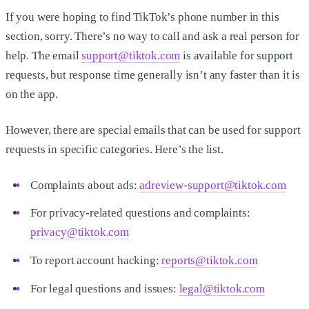
If you were hoping to find TikTok’s phone number in this
section, sorry. There’s no way to call and ask a real person for
help. The email
support@tiktok.com
is available for support
requests, but response time generally isn’t any faster than it is
on the app.
However, there are special emails that can be used for support
requests in specific categories. Here’s the list.
Complaints about ads:
adreview-support@tiktok.com
For privacy-related questions and complaints:
privacy@tiktok.com
To report account hacking:
reports@tiktok.com
For legal questions and issues:
legal@tiktok.com