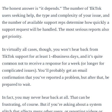
The honest answer is “it depends.” The number of TikTok
users seeking help, the type and complexity of your issue, and
the number of available support reps determine how quickly a
support request will be handled. The most serious reports also
get priority.
In virtually all cases, though, you won’t hear back from
TikTok support for at least 1-4business days, and it’s quite
common not to receive a response for a week (or longer for
complicated issues). You’ll probably get an email
confirmation that you’ve reported a problem, but after that, be
prepared to wait.
In fact, you may never hear back at all. That can be
frustrating, of course. But if you’re asking about a system
glitch that affects many other users, or reporting videos or