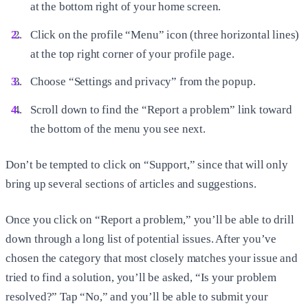
at the bottom right of your home screen.
Click on the profile “Menu” icon (three horizontal lines)
at the top right corner of your profile page.
Choose “Settings and privacy” from the popup.
Scroll down to find the “Report a problem” link toward
the bottom of the menu you see next.
Don’t be tempted to click on “Support,” since that will only
bring up several sections of articles and suggestions.
Once you click on “Report a problem,” you’ll be able to drill
down through a long list of potential issues. After you’ve
chosen the category that most closely matches your issue and
tried to find a solution, you’ll be asked, “Is your problem
resolved?” Tap “No,” and you’ll be able to submit your