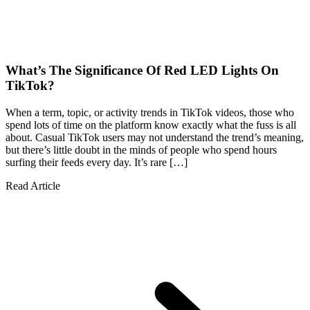
What’s The Significance Of Red LED Lights On
TikTok?
When a term, topic, or activity trends in TikTok videos, those who
spend lots of time on the platform know exactly what the fuss is all
about. Casual TikTok users may not understand the trend’s meaning,
but there’s little doubt in the minds of people who spend hours
surfing their feeds every day. It’s rare […]
Read Article