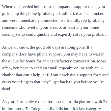
When you needed help from a company’s support team, you
picked up the phone (probably a landline), dialed a number,
and were immediately connected to a friendly rep (probably
someone who lived in your area, or at least in your home
country) who could quickly and expertly solve your problem.
As we all know, the good old days are long gone. If a
company
does
have phone support, you may have to wait in
the queue for hours for an unsatisfactory conversation. More
often, you have to send an email, “speak” online with an AI
chatbot that can’t help, or fill out a website’s support form and
cross your fingers that they’ll get back to you before you’re
dead.
As you’d probably expect for a social media platform with 2+
billion users, TikTok generally falls into that last category