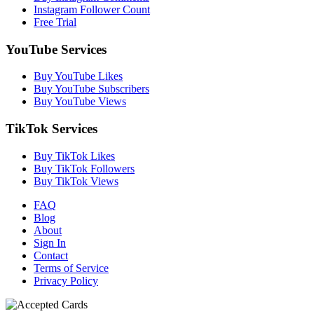
Instagram Follower Count
Free Trial
YouTube Services
Buy YouTube Likes
Buy YouTube Subscribers
Buy YouTube Views
TikTok Services
Buy TikTok Likes
Buy TikTok Followers
Buy TikTok Views
FAQ
Blog
About
Sign In
Contact
Terms of Service
Privacy Policy