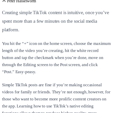
Peter Hasselworth
Creating simple TikTok content is intuitive, once you’ve
spent more than a few minutes on the social media
platform.
You hit the “+” icon on the home screen, choose the maximum
length of the video you’re creating, hit the white record
button and tap the checkmark when you’re done, move on
through the Editing screen to the Post screen, and click
“Post.” Easy-peasy.
Simple TikTok posts are fine if you’re making occasional
videos for family or friends. They’re not enough, however, for
those who want to become more prolific content creators on
the app. Learning how to use TikTok’s native editing