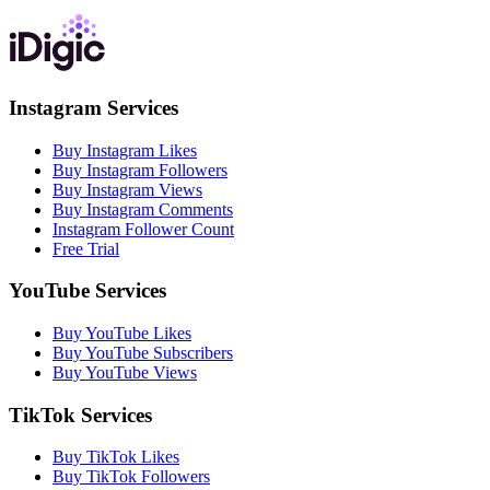
Instagram Services
Buy Instagram Likes
Buy Instagram Followers
Buy Instagram Views
Buy Instagram Comments
Instagram Follower Count
Free Trial
YouTube Services
Buy YouTube Likes
Buy YouTube Subscribers
Buy YouTube Views
TikTok Services
Buy TikTok Likes
Buy TikTok Followers