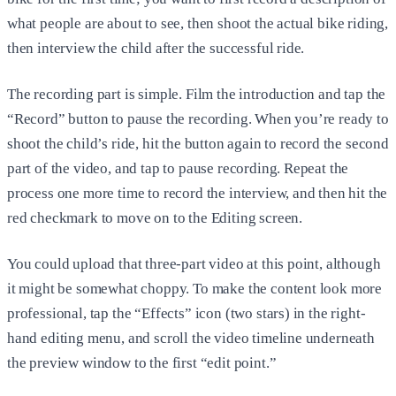
what people are about to see, then shoot the actual bike riding,
then interview the child after the successful ride.
The recording part is simple. Film the introduction and tap the
“Record” button to pause the recording. When you’re ready to
shoot the child’s ride, hit the button again to record the second
part of the video, and tap to pause recording. Repeat the
process one more time to record the interview, and then hit the
red checkmark to move on to the Editing screen.
You could upload that three-part video at this point, although
it might be somewhat choppy. To make the content look more
professional, tap the “Effects” icon (two stars) in the right-
hand editing menu, and scroll the video timeline underneath
the preview window to the first “edit point.”