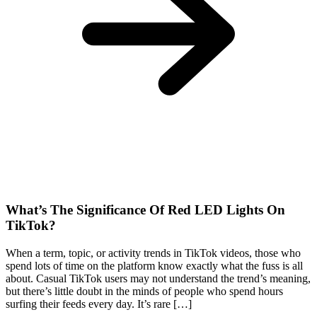
What’s The Significance Of Red LED Lights On
TikTok?
When a term, topic, or activity trends in TikTok videos, those who
spend lots of time on the platform know exactly what the fuss is all
about. Casual TikTok users may not understand the trend’s meaning,
but there’s little doubt in the minds of people who spend hours
surfing their feeds every day. It’s rare […]