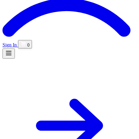
Sign In
0