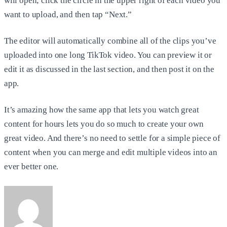
will open; click the circle in the upper right of each video you
want to upload, and then tap “Next.”
The editor will automatically combine all of the clips you’ve
uploaded into one long TikTok video. You can preview it or
edit it as discussed in the last section, and then post it on the
app.
It’s amazing how the same app that lets you watch great
content for hours lets you do so much to create your own
great video. And there’s no need to settle for a simple piece of
content when you can merge and edit multiple videos into an
ever better one.