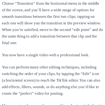
Choose “Transition” from the horizontal menu in the middle
of the screen, and you’ll have a wide range of options for
smooth transitions between the first two clips; tapping on
each one will show you the transition in the preview window.
When you’re satisfied, move to the second “edit point” and do
the same thing to add a transition between that clip and the
final one.
You now have a single video with a professional look.
You can perform many other editing techniques, including
switching the order of your clips, by tapping the “Edit” icon
(a horizontal screen) to reach the TikTok editor. You can also
add effects, filters, sounds, or do anything else you’d like to
create the “perfect” video for posting.