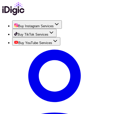
Buy Instagram Services
Buy TikTok Services
Buy YouTube Services