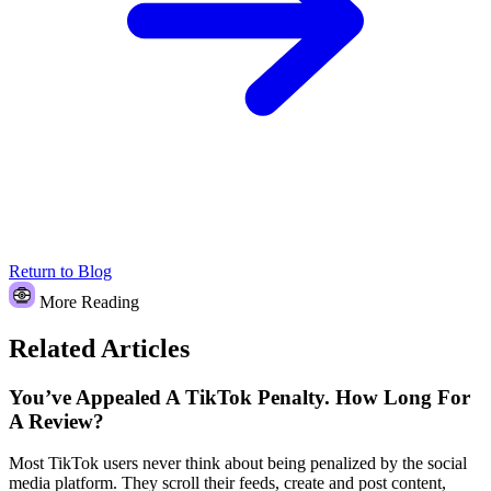
Return to Blog
More Reading
Related Articles
You’ve Appealed A TikTok Penalty. How Long For
A Review?
Most TikTok users never think about being penalized by the social
media platform. They scroll their feeds, create and post content,