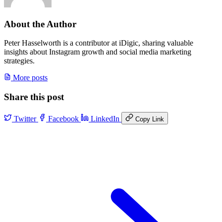
About the Author
Peter Hasselworth is a contributor at iDigic, sharing valuable
insights about Instagram growth and social media marketing
strategies.
More posts
Share this post
Twitter
Facebook
LinkedIn
Copy Link