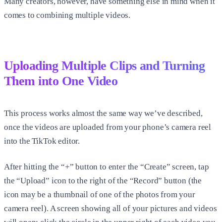
Many creators, however, have something else in mind when it
comes to combining multiple videos.
Uploading Multiple Clips and Turning
Them into One Video
This process works almost the same way we’ve described,
once the videos are uploaded from your phone’s camera reel
into the TikTok editor.
After hitting the “+” button to enter the “Create” screen, tap
the “Upload” icon to the right of the “Record” button (the
icon may be a thumbnail of one of the photos from your
camera reel). A screen showing all of your pictures and videos