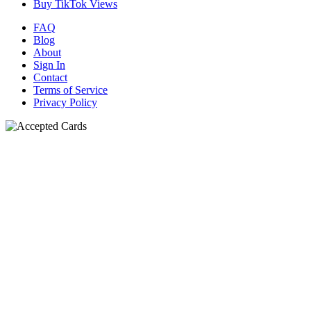
Buy TikTok Views
FAQ
Blog
About
Sign In
Contact
Terms of Service
Privacy Policy
N