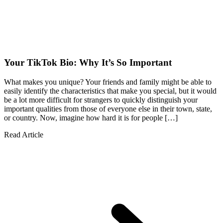
Your TikTok Bio: Why It’s So Important
What makes you unique? Your friends and family might be able to
easily identify the characteristics that make you special, but it would
be a lot more difficult for strangers to quickly distinguish your
important qualities from those of everyone else in their town, state,
or country. Now, imagine how hard it is for people […]
Read Article