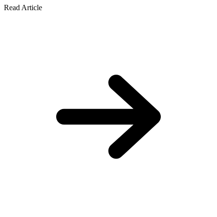
Read Article