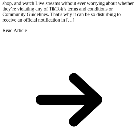
shop, and watch Live streams without ever worrying about whether
they’re violating any of TikTok’s terms and conditions or
Community Guidelines. That’s why it can be so disturbing to
receive an official notification in […]
Read Article