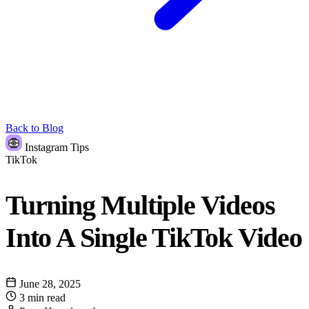
Back to Blog
Instagram Tips
TikTok
Turning Multiple Videos
Into A Single TikTok Video
June 28, 2025
3 min read