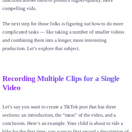
functions allows them to produce higher-quality, more
compelling vids.
The next step for those folks is figuring out how to do more
complicated tasks — like taking a number of smaller videos
and combining them into a longer, more interesting
production. Let’s explore that subject.
Recording Multiple Clips for a Single
Video
Let’s say you want to create a TikTok post that has three
sections: an introduction, the “meat” of the video, and a
conclusion. Here’s an example. Your child is about to ride a
bike for the first time; you want to first record a description of