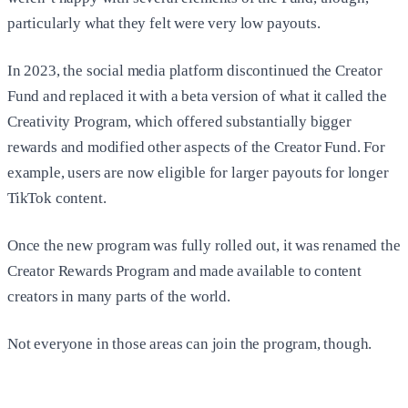
particularly what they felt were very low payouts.
In 2023, the social media platform discontinued the Creator
Fund and replaced it with a beta version of what it called the
Creativity Program, which offered substantially bigger
rewards and modified other aspects of the Creator Fund. For
example, users are now eligible for larger payouts for longer
TikTok content.
Once the new program was fully rolled out, it was renamed the
Creator Rewards Program and made available to content
creators in many parts of the world.
Not everyone in those areas can join the program, though.