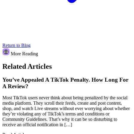
Return to Blog
More Reading
Related Articles
You’ve Appealed A TikTok Penalty. How Long For
A Review?
Most TikTok users never think about being penalized by the social
media platform. They scroll their feeds, create and post content,
shop, and watch Live streams without ever worrying about whether
they’re violating any of TikTok’s terms and conditions or
Community Guidelines. That’s why it can be so disturbing to
receive an official notification in […]