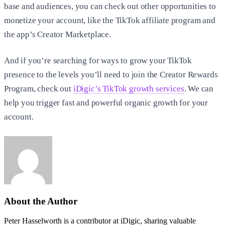
base and audiences, you can check out other opportunities to
monetize your account, like the TikTok affiliate program and
the app’s Creator Marketplace.
And if you’re searching for ways to grow your TikTok
presence to the levels you’ll need to join the Creator Rewards
Program, check out
iDigic’s TikTok growth services
. We can
help you trigger fast and powerful organic growth for your
account.
About the Author
Peter Hasselworth is a contributor at iDigic, sharing valuable