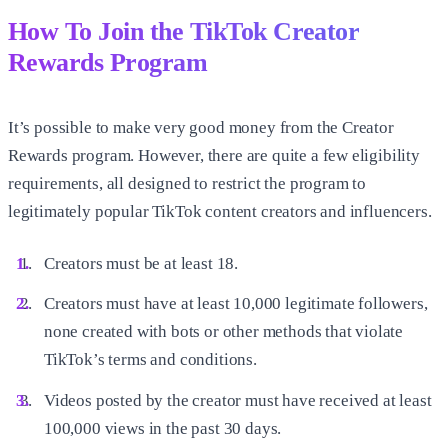
How To Join the TikTok Creator
Rewards Program
It’s possible to make very good money from the Creator
Rewards program. However, there are quite a few eligibility
requirements, all designed to restrict the program to
legitimately popular TikTok content creators and influencers.
Creators must be at least 18.
Creators must have at least 10,000 legitimate followers,
none created with bots or other methods that violate
TikTok’s terms and conditions.
Videos posted by the creator must have received at least
100,000 views in the past 30 days.