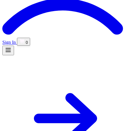
Sign In
0