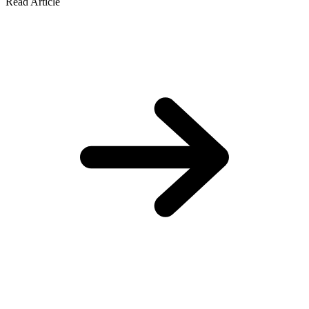
Read Article