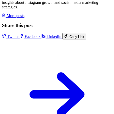
insights about Instagram growth and social media marketing
strategies.
More posts
Share this post
Twitter
Facebook
LinkedIn
Copy Link