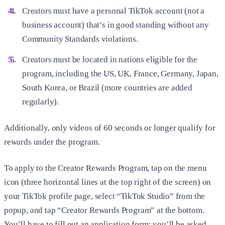
Creators must have a personal TikTok account (not a
business account) that’s in good standing without any
Community Standards violations.
Creators must be located in nations eligible for the
program, including the US, UK, France, Germany, Japan,
South Korea, or Brazil (more countries are added
regularly).
Additionally, only videos of 60 seconds or longer qualify for
rewards under the program.
To apply to the Creator Rewards Program, tap on the menu
icon (three horizontal lines at the top right of the screen) on
your TikTok profile page, select “TikTok Studio” from the
popup, and tap “Creator Rewards Program” at the bottom.
You’ll have to fill out an application form; you’ll be asked