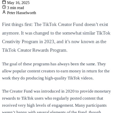
May 16, 2025
3 min read
Peter Hasselworth
First things first: The TikTok Creator Fund doesn’t exist
anymore. It was changed to the somewhat similar TikTok
Creativity Program in 2023, and it’s now known as the
TikTok Creator Rewards Program.
The goal of these programs has always been the same. They
allow popular content creators to earn money in return for the
work they do producing high-quality TikTok videos.
The Creator Fund was introduced in 2020 to provide monetary
rewards to TikTok users who regularly posted content that
received very high levels of engagement. Many participants
weren’t happy with several elements of the Fund, though,