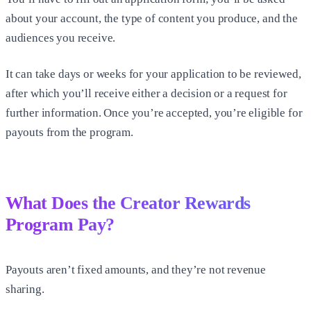
about your account, the type of content you produce, and the
audiences you receive.
It can take days or weeks for your application to be reviewed,
after which you’ll receive either a decision or a request for
further information. Once you’re accepted, you’re eligible for
payouts from the program.
What Does the Creator Rewards
Program Pay?
Payouts aren’t fixed amounts, and they’re not revenue
sharing.