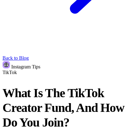
Back to Blog
Instagram Tips
TikTok
What Is The TikTok
Creator Fund, And How
Do You Join?