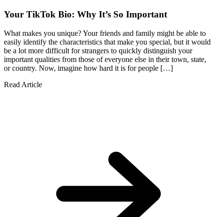
Your TikTok Bio: Why It’s So Important
What makes you unique? Your friends and family might be able to
easily identify the characteristics that make you special, but it would
be a lot more difficult for strangers to quickly distinguish your
important qualities from those of everyone else in their town, state,
or country. Now, imagine how hard it is for people […]
Read Article