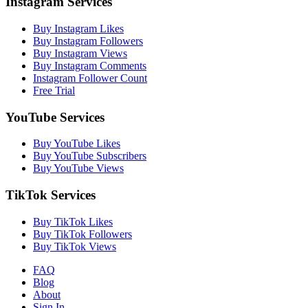
Instagram Services
Buy Instagram Likes
Buy Instagram Followers
Buy Instagram Views
Buy Instagram Comments
Instagram Follower Count
Free Trial
YouTube Services
Buy YouTube Likes
Buy YouTube Subscribers
Buy YouTube Views
TikTok Services
Buy TikTok Likes
Buy TikTok Followers
Buy TikTok Views
FAQ
Blog
About
Sign In