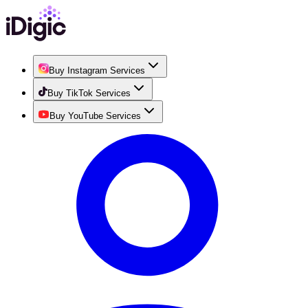
Buy Instagram Services
Buy TikTok Services
Buy YouTube Services