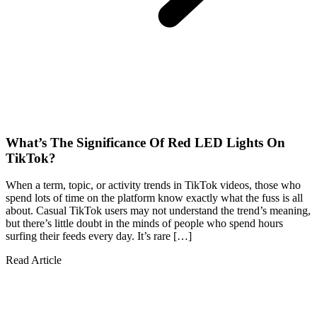
What’s The Significance Of Red LED Lights On
TikTok?
When a term, topic, or activity trends in TikTok videos, those who
spend lots of time on the platform know exactly what the fuss is all
about. Casual TikTok users may not understand the trend’s meaning,
but there’s little doubt in the minds of people who spend hours
surfing their feeds every day. It’s rare […]
Read Article