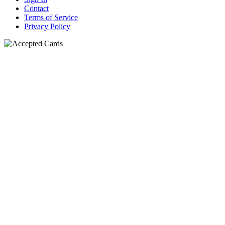
Contact
Terms of Service
Privacy Policy
N