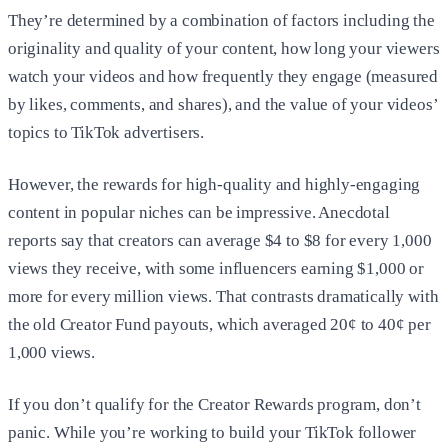
They’re determined by a combination of factors including the
originality and quality of your content, how long your viewers
watch your videos and how frequently they engage (measured
by likes, comments, and shares), and the value of your videos’
topics to TikTok advertisers.
However, the rewards for high-quality and highly-engaging
content in popular niches can be impressive. Anecdotal
reports say that creators can average $4 to $8 for every 1,000
views they receive, with some influencers earning $1,000 or
more for every million views. That contrasts dramatically with
the old Creator Fund payouts, which averaged 20¢ to 40¢ per
1,000 views.
If you don’t qualify for the Creator Rewards program, don’t
panic. While you’re working to build your TikTok follower