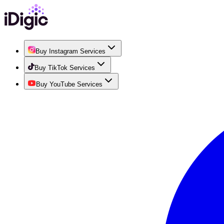
Buy Instagram Services
Buy TikTok Services
Buy YouTube Services