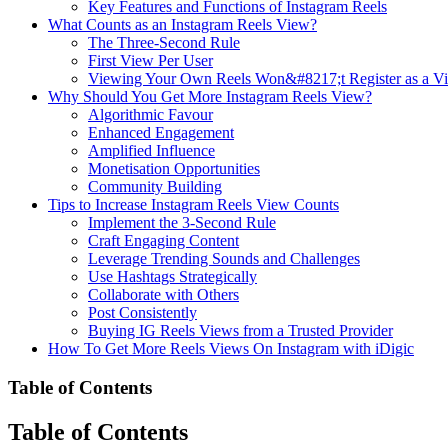
Key Features and Functions of Instagram Reels
What Counts as an Instagram Reels View?
The Three-Second Rule
First View Per User
Viewing Your Own Reels Won&#8217;t Register as a V
Why Should You Get More Instagram Reels View?
Algorithmic Favour
Enhanced Engagement
Amplified Influence
Monetisation Opportunities
Community Building
Tips to Increase Instagram Reels View Counts
Implement the 3-Second Rule
Craft Engaging Content
Leverage Trending Sounds and Challenges
Use Hashtags Strategically
Collaborate with Others
Post Consistently
Buying IG Reels Views from a Trusted Provider
How To Get More Reels Views On Instagram with iDigic
Table of Contents
Table of Contents