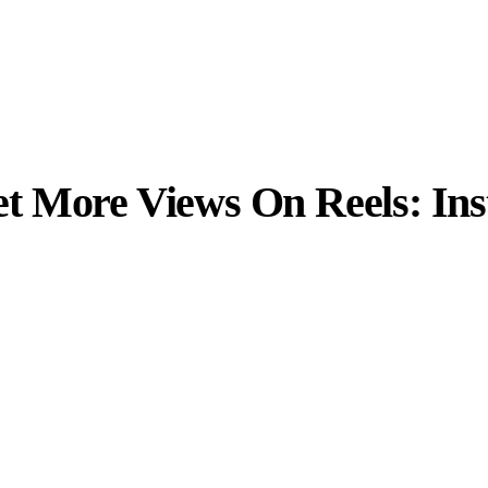
t More Views On Reels: In