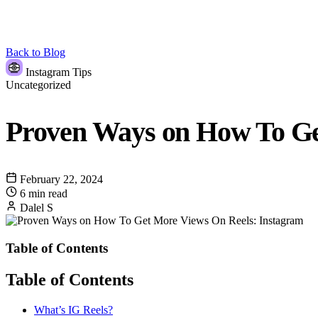
Back to Blog
Instagram Tips
Uncategorized
Proven Ways on How To Ge
February 22, 2024
6 min read
Dalel S
Table of Contents
Table of Contents
What’s IG Reels?